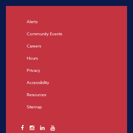
Alerts
Community Events
Careers
Hours
Privacy
Accessibility
Resources
Sitemap