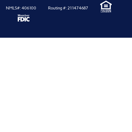
NMLS#: 406100
Routing #: 211474687