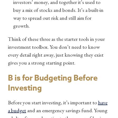
investors’ money, and together it’s used to
buy a mix of stocks and bonds. It’s a built-in
way to spread out risk and still aim for
growth.
Think of these three as the starter tools in your
investment toolbox. You don’t need to know
every detail right away, just knowing they exist
gives you a strong starting point.
B is for Budgeting Before
Investing
Before you start investing, it’s important to
have
a budget
and an emergency savings fund. Young