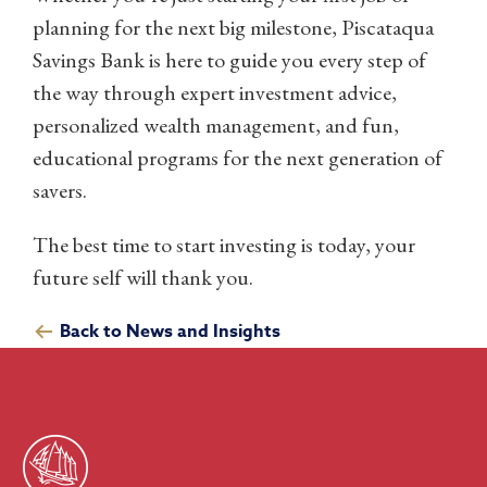
planning for the next big milestone, Piscataqua
Savings Bank is here to guide you every step of
the way through expert investment advice,
personalized wealth management, and fun,
educational programs for the next generation of
savers.
The best time to start investing is today, your
future self will thank you.
Back to News and Insights