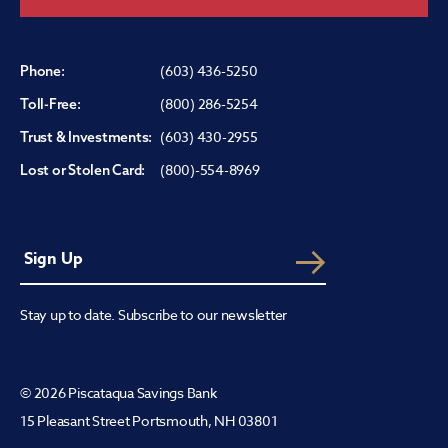
(603) 436-5250
Phone:
(800) 286-5254
Toll-Free:
(603) 430-2955
Trust & Investments:
(800)-554-8969
Lost or Stolen Card:
Stay up to date. Subscribe to our newsletter
© 2026 Piscataqua Savings Bank
15 Pleasant Street Portsmouth, NH 03801