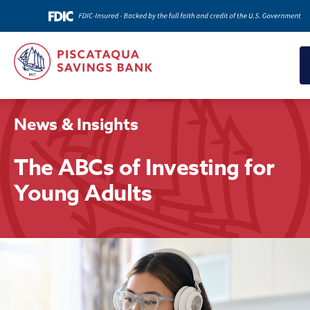
News & Insights
The ABCs of Investing for
Young Adults