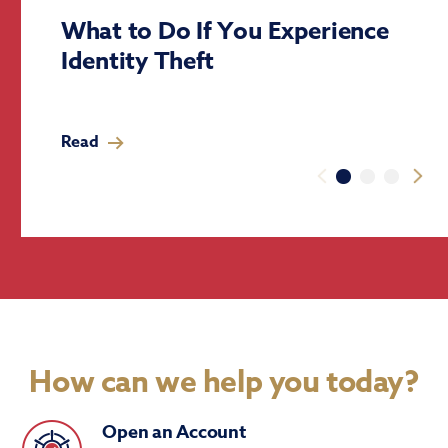
What to Do If You Experience
Identity Theft
Read
How can we help you today?
Open an Account