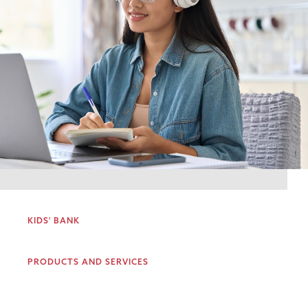
KIDS' BANK
PRODUCTS AND SERVICES