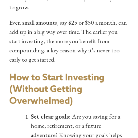
to grow.
Even small amounts, say $25 or $50 a month, can
add up in a big way over time. The earlier you
start investing, the more you benefit from
compounding, a key reason why it’s never too
early to get started.
How to Start Investing
(Without Getting
Overwhelmed)
Set clear goals:
Are you saving for a
home, retirement, or a future
adventure? Knowing your goals helps