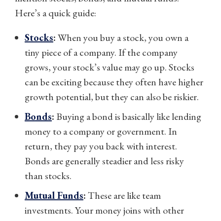
Here’s a quick guide:
Stocks
:
When you buy a stock, you own a
tiny piece of a company. If the company
grows, your stock’s value may go up. Stocks
can be exciting because they often have higher
growth potential, but they can also be riskier.
Bonds
:
Buying a bond is basically like lending
money to a company or government. In
return, they pay you back with interest.
Bonds are generally steadier and less risky
than stocks.
Mutual Funds
:
These are like team
investments. Your money joins with other