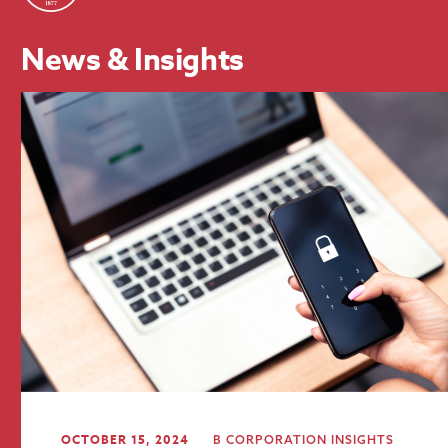
News & Insights
OCTOBER 15, 2024
B CORPORATION
INSIGHTS