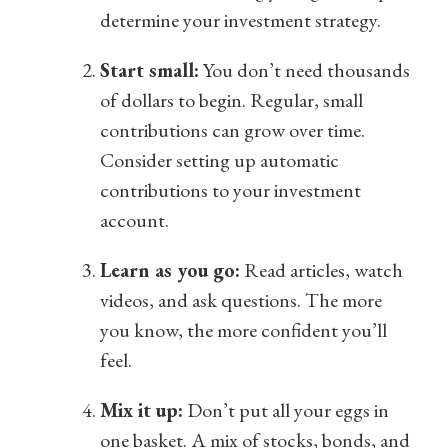
determine your investment strategy.
Start small:
You don’t need thousands
of dollars to begin. Regular, small
contributions can grow over time.
Consider setting up automatic
contributions to your investment
account.
Learn as you go:
Read articles, watch
videos, and ask questions. The more
you know, the more confident you’ll
feel.
Mix it up:
Don’t put all your eggs in
one basket. A mix of stocks, bonds, and