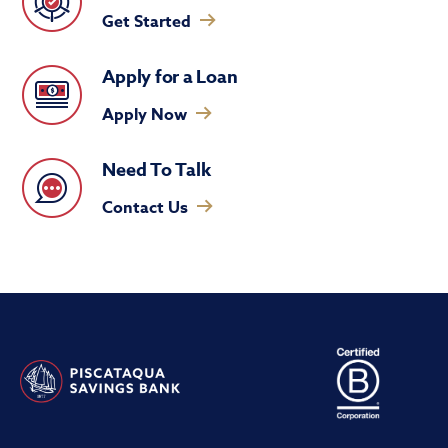
Get Started
Apply for a Loan
Apply Now
Need To Talk
Contact Us