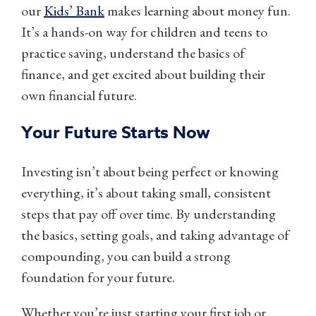
our
Kids’ Bank
makes learning about money fun.
It’s a hands-on way for children and teens to
practice saving, understand the basics of
finance, and get excited about building their
own financial future.
Your Future Starts Now
Investing isn’t about being perfect or knowing
everything, it’s about taking small, consistent
steps that pay off over time. By understanding
the basics, setting goals, and taking advantage of
compounding, you can build a strong
foundation for your future.
Whether you’re just starting your first job or