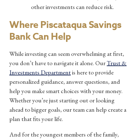
other investments can reduce risk.
Where Piscataqua Savings
Bank Can Help
While investing can seem overwhelming at first,
you don’t have to navigate it alone. Our
Trust &
Investments Department
is here to provide
personalized guidance, answer questions, and
help you make smart choices with your money.
Whether you’re just starting out or looking
ahead to bigger goals, our team can help create a
plan that fits your life.
And for the youngest members of the family,