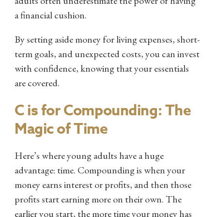
adults often underestimate the power of having
a financial cushion.
By setting aside money for living expenses, short-
term goals, and unexpected costs, you can invest
with confidence, knowing that your essentials
are covered.
C is for Compounding: The
Magic of Time
Here’s where young adults have a huge
advantage: time. Compounding is when your
money earns interest or profits, and then those
profits start earning more on their own. The
earlier you start, the more time your money has