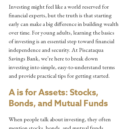
Investing might feel like a world reserved for
financial experts, but the truth is that starting
early can make a big difference in building wealth
over time. For young adults, learning the basics
of investing is an essential step toward financial
independence and security. At Piscataqua
Savings Bank, we’re here to break down
investing into simple, easy-to-understand terms
and provide practical tips for getting started.
A is for Assets: Stocks,
Bonds, and Mutual Funds
When people talk about investing, they often
mention stocks, bonds, and mutual funds.