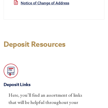
Notice of Change of Address
Deposit Resources
Deposit Links
Here, you’ll find an assortment of links
that will be helpful throughout your