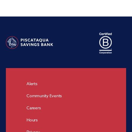
Alerts
Community Events
Careers
Hours
Privacy