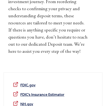
investment journey. From reordering
checks to confirming
your
privacy and
understanding deposit terms, these
resources are tailored to meet your needs.
If there is anything specific you require or
questions you have, don’t hesitate to reach
out to our dedicated Deposit team. We’re
here to assist you every step of the way!
FDIC.gov
FDIC’s Insurance Estimator
NH.gov