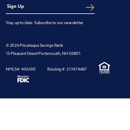
Stay up to date. Subscribe to our newsletter
© 2026 Piscataqua Savings Bank
15 Pleasant Street Portsmouth, NH 03801
NMLS#: 406100
Routing #: 211474687