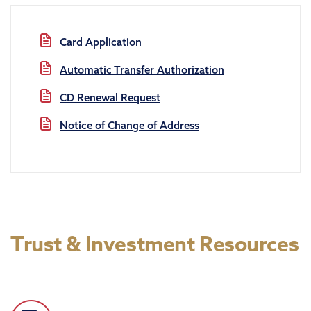
Card Application
Automatic Transfer Authorization
CD Renewal Request
Notice of Change of Address
Trust & Investment Resources