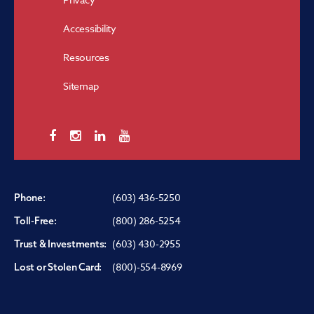
Accessibility
Resources
Sitemap
(603) 436-5250
Phone:
(800) 286-5254
Toll-Free:
(603) 430-2955
Trust & Investments:
(800)-554-8969
Lost or Stolen Card: