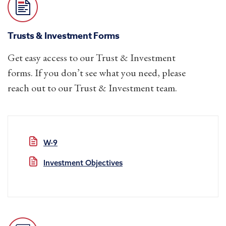
Trusts & Investment Forms
Get easy access to our Trust & Investment
forms. If you don’t see what you need, please
reach out to our Trust & Investment team.
W-9
Investment Objectives