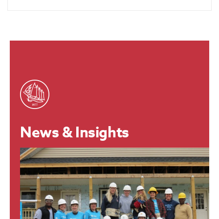
News & Insights