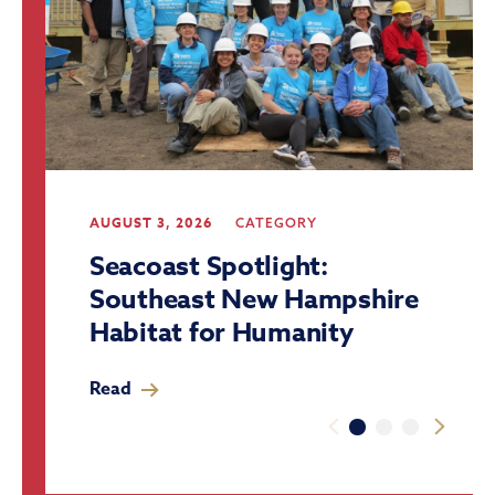
AUGUST 3, 2026
CATEGORY
Seacoast Spotlight:
Southeast New Hampshire
Habitat for Humanity
Read