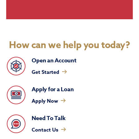
How can we help you today?
Open an Account
Get Started
Apply for a Loan
Apply Now
Need To Talk
Contact Us