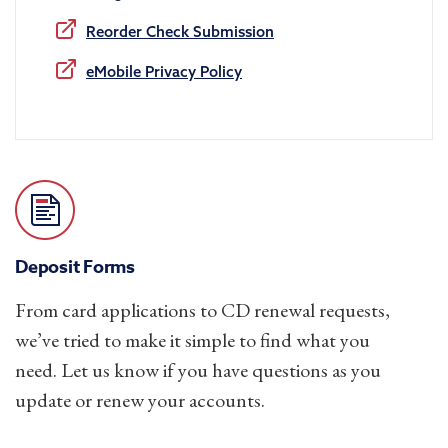
Reorder Check Submission
eMobile Privacy Policy
Deposit Forms
From card applications to CD renewal requests,
we’ve tried to make it simple to find what you
need. Let us know if you have questions as you
update or renew your accounts.