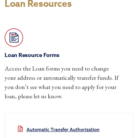
Loan Resources
Loan Resource Forms
Access the Loan forms you need to change
your address or automatically transfer funds. If
you don’t see what you need to apply for your
loan, please let us know.
Automatic Transfer Authorization