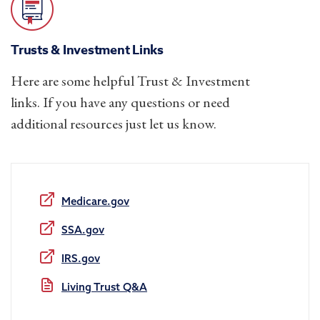
Trusts & Investment Links
Here are some helpful Trust & Investment
links. If you have any questions or need
additional resources just let us know.
Medicare.gov
SSA.gov
IRS.gov
Living Trust Q&A