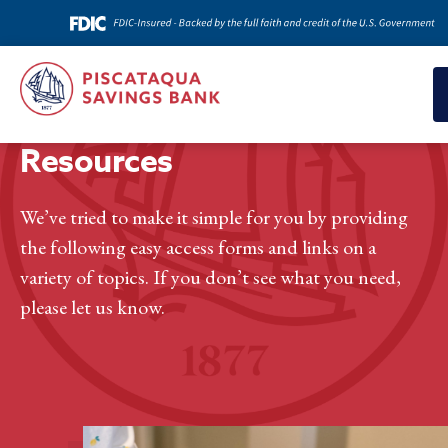
Home
>
Resources
Resources
We’ve tried to make it simple for you by providing
the following easy access forms and links on a
variety of topics. If you don’t see what you need,
please let us know.