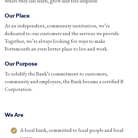
where they can learn, grow and feel inspired.
Our Place
As an independent, community institution, we’re
dedicated to our customers and the services we provide.
Together, we’re always looking for ways to make
Portsmouth an even better place to live and work.
Our Purpose
To solidify the Bank’s commitment to customers,
community and employees, the Bank became a certified B
Corporation.
We Are
A local bank, committed to local people and local
issues