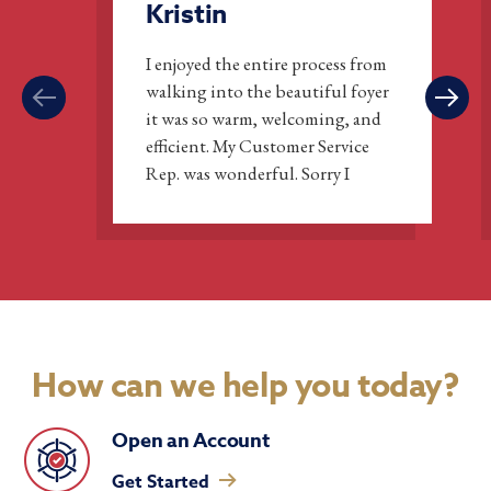
Kristin
I enjoyed the entire process from
walking into the beautiful foyer
it was so warm, welcoming, and
efficient. My Customer Service
Rep. was wonderful. Sorry I
didn’t join sooner.
How can we help you today?
Open an Account
Get Started