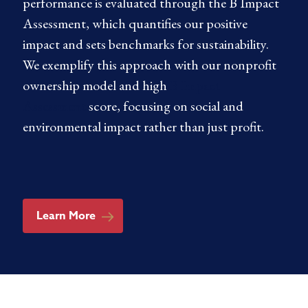
performance is evaluated through the B Impact
Assessment, which quantifies our positive
impact and sets benchmarks for sustainability.
We exemplify this approach with our nonprofit
ownership model and high
B Impact
Assessment
score, focusing on social and
environmental impact rather than just profit.
Learn More