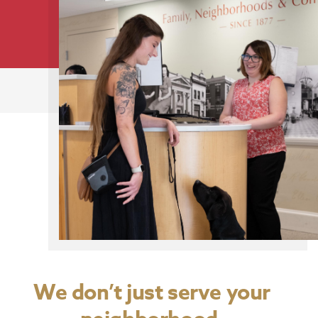
We don’t just serve your