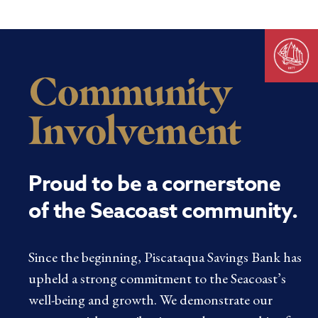
Community
Involvement
Proud to be a cornerstone
of the Seacoast community.
Since the beginning, Piscataqua Savings Bank has
upheld a strong commitment to the Seacoast’s
well-being and growth. We demonstrate our