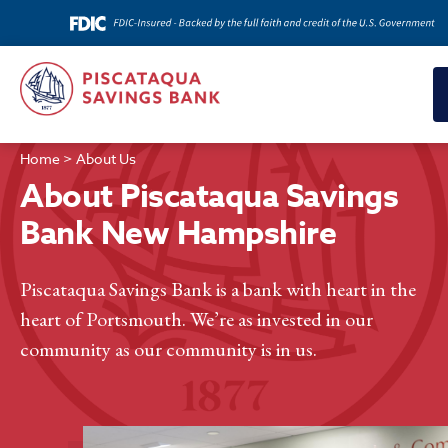
Home
>
About Us
About Piscataqua Savings
Bank New Hampshire
Piscataqua Savings Bank is a bank with heart in the
heart of Portsmouth. We’re as invested in our
community as our community is in us.