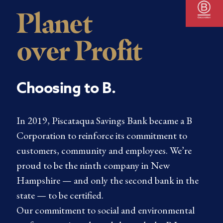
Planet
over Profit
Choosing to B.
In 2019, Piscataqua Savings Bank became a B
Corporation to reinforce its commitment to
customers, community and employees. We’re
proud to be the ninth company in New
Hampshire — and only the second bank in the
state — to be certified.
Our commitment to social and environmental