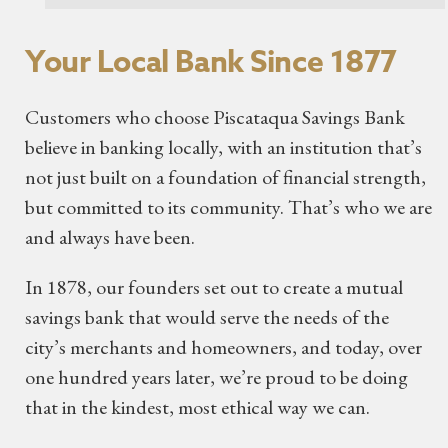
Your Local Bank Since 1877
Customers who choose Piscataqua Savings Bank
believe in banking locally, with an institution that’s
not just built on a foundation of financial strength,
but committed to its community. That’s who we are
and always have been.
In 1878, our founders set out to create a mutual
savings bank that would serve the needs of the
city’s merchants and homeowners, and today, over
one hundred years later, we’re proud to be doing
that in the kindest, most ethical way we can.