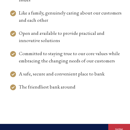
Like a family, genuinely caring about our customers
and each other
Open and available to provide practical and
innovative solutions
Committed to staying true to our core values while
embracing the changing needs of our customers
A safe, secure and convenient place to bank
The friendliest bank around