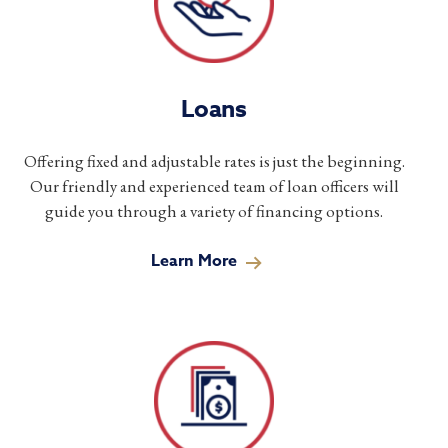
Loans
Offering fixed and adjustable rates is just the beginning.
Our friendly and experienced team of loan officers will
guide you through a variety of financing options.
Learn More