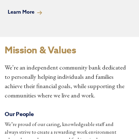
Learn More
Mission & Values
We’re an independent community bank dedicated
to personally helping individuals and families
achieve their financial goals, while supporting the
communities where we live and work.
Our People
We’re proud of our caring, knowledgeable staff and
always strive to create a rewarding work environment