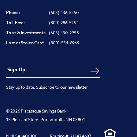
(603) 436-5250
Phone:
(800) 286-5254
Toll-Free:
(603) 430-2955
Trust & Investments:
(800)-554-8969
Lost or Stolen Card:
Stay up to date. Subscribe to our newsletter
© 2026 Piscataqua Savings Bank
15 Pleasant Street Portsmouth, NH 03801
NMLS#: 406100
Routing #: 211474687