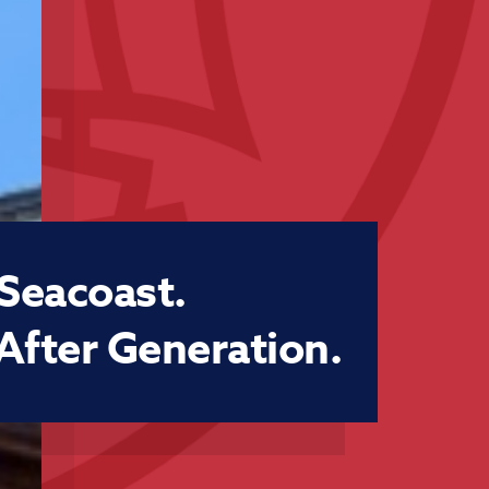
 Seacoast.
After Generation.