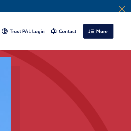
More
Trust PAL Login
Contact