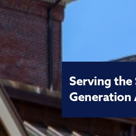
Serving the
Generation 