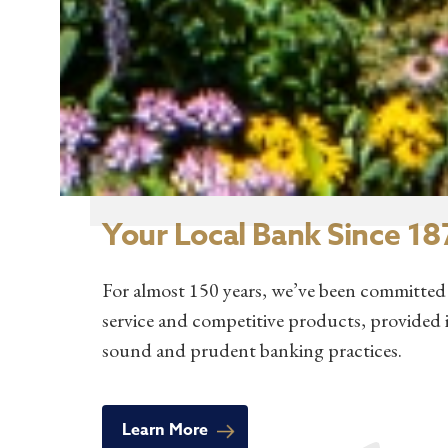
Your Local Bank Since 18
For almost 150 years, we’ve been committed 
service and competitive products, provided 
sound and prudent banking practices.
Learn More