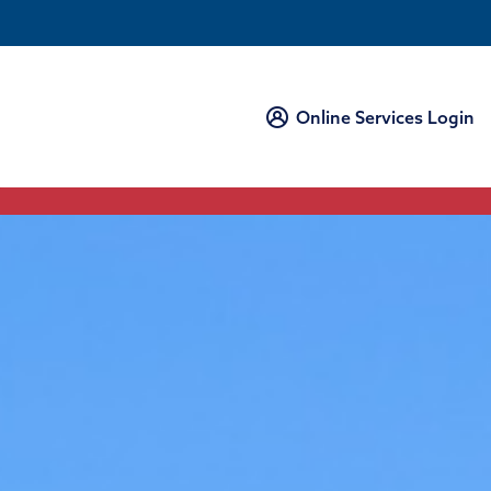
Online Services Login