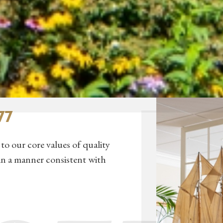
77
to our core values of quality
in a manner consistent with