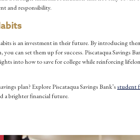
t and responsibility.
Habits
abits is an investment in their future. By introducing th
on, you can set them up for success. Piscataqua Savings B
ights into how to save for college while reinforcing lifelon
 savings plan? Explore Piscataqua Savings Bank’s
student 
d a brighter financial future.