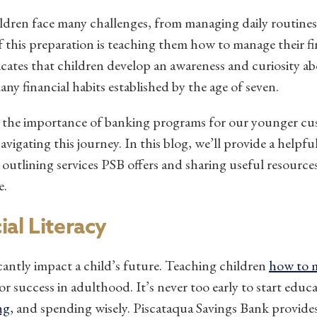
ildren face many challenges, from managing daily routine
 of this preparation is teaching them how to manage their f
icates that children develop an awareness and curiosity 
any financial habits established by the age of seven.
 the importance of banking programs for our younger cu
igating this journey. In this blog, we’ll provide a helpfu
 outlining services PSB offers and sharing useful resources
e.
al Literacy
ficantly impact a child’s future.
Teaching children
how to 
r success in adulthood. It’s never too early to start educ
ng,
and spending wisely. Piscataqua Savings Bank provide