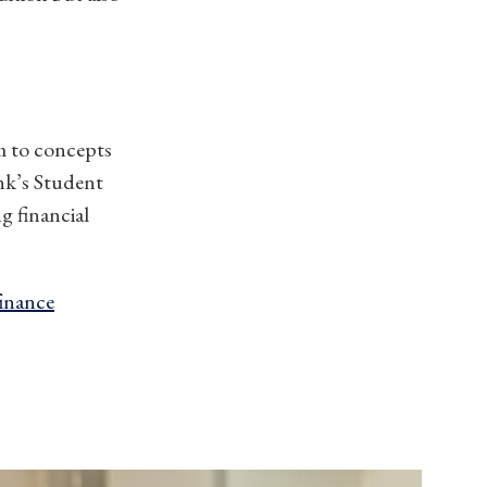
em to concepts
ank’s Student
g financial
finance