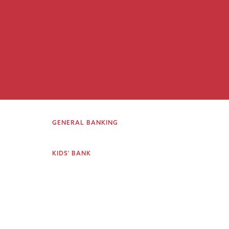
GENERAL BANKING
KIDS' BANK