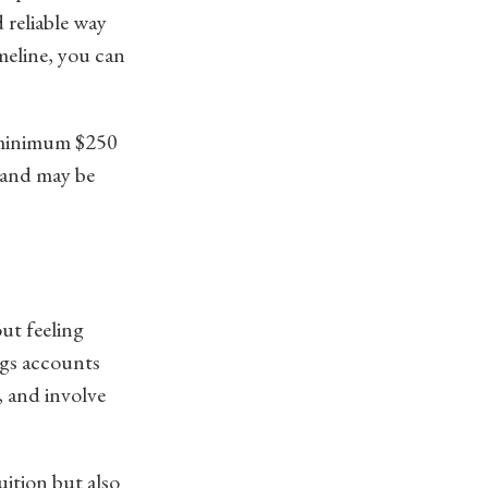
 reliable way
meline, you can
a minimum $250
, and may be
ut feeling
ngs accounts
, and involve
uition but also