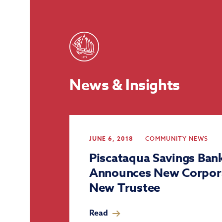
News & Insights
JUNE 6, 2018
COMMUNITY
NEWS
Piscataqua Savings Ban
Announces New Corpor
New Trustee
Read