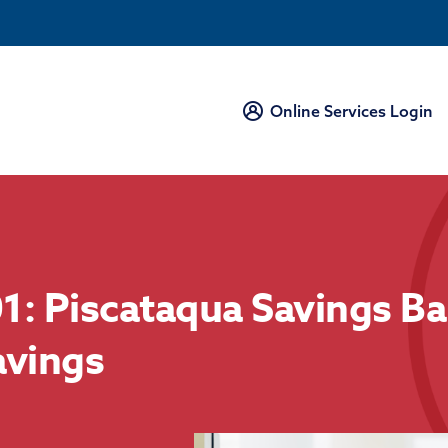
Online Services Login
1: Piscataqua Savings Ba
avings