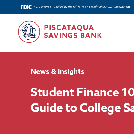
News & Insights
Student Finance 10
Guide to College S