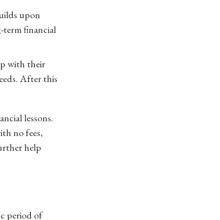
builds upon
-term financial
p with their
eeds. After this
ancial lessons.
ith no fees,
urther help
ic period of