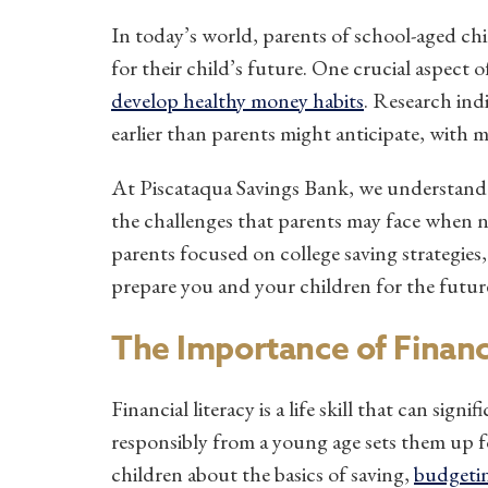
In today’s world, parents of school-aged ch
for their child’s future. One crucial aspect
develop healthy money habits
. Research ind
earlier than parents might anticipate, with m
At Piscataqua Savings Bank, we understand
the challenges that parents may face when nav
parents focused on college saving strategies,
prepare you and your children for the futur
The Importance of Financi
Financial literacy is a life skill that can signi
responsibly from a young age sets them up fo
children about the basics of saving,
budgeti