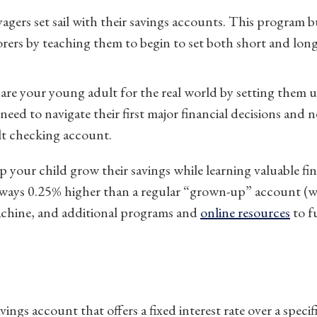
gers set sail with their savings accounts. This program 
ers by teaching them to begin to set both short and long
re your young adult for the real world by setting them u
eed to navigate their first major financial decisions and n
lt checking account.
p your child grow their savings while learning valuable fin
 always 0.25% higher than a regular “grown-up” account (w
machine, and additional programs and
online resources
to f
vings account that offers a fixed interest rate over a specif