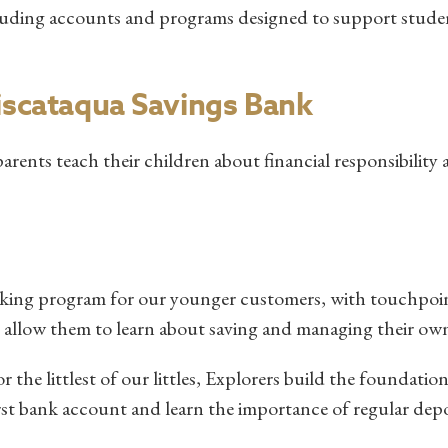
ncluding accounts and programs designed to support stude
Piscataqua Savings Bank
parents teach their children about financial responsibility 
nking program for our younger customers, with touchpoi
at allow them to learn about saving and managing their o
the littlest of our littles, Explorers build the foundation
irst bank account and learn the importance of regular depo