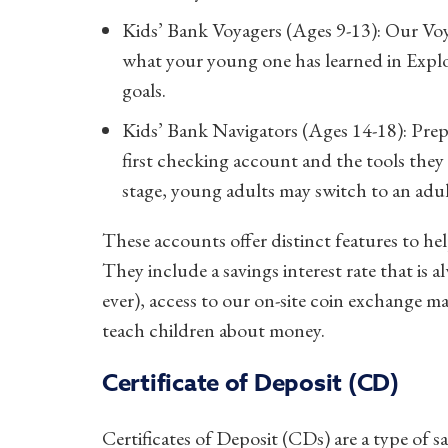
Kids’ Bank Voyagers (Ages 9-13): Our Voya
what your young one has learned in Explor
goals.
Kids’ Bank Navigators (Ages 14-18): Prepa
first checking account and the tools they n
stage, young adults may switch to an adu
These accounts offer distinct features to hel
They include a savings interest rate that is
ever), access to our on-site coin exchange 
teach children about money.
Certificate of Deposit (CD)
Certificates of Deposit (CDs) are a type of sa