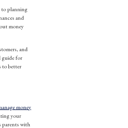
s to planning
inances and
about money
stomers, and
l guide for
 to better
manage money
ating your
s parents with