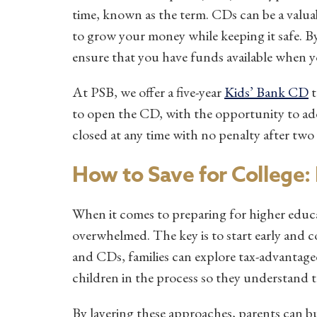
time, known as the term. CDs can be a valuabl
to grow your money while keeping it safe. By
ensure that you have funds available when yo
At PSB, we offer a five-year
Kids’ Bank CD
t
to open the CD, with the opportunity to add 
closed at any time with no penalty after two
How to Save for College: P
When it comes to preparing for higher educ
overwhelmed. The key is to start early and c
and CDs, families can explore tax-advantage
children in the process so they understand 
By layering these approaches, parents can bu