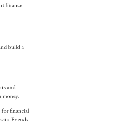
nt finance
and build a
nts and
wn money.
 for financial
sits. Friends