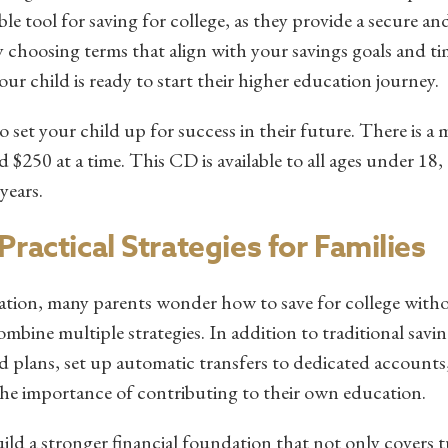
e tool for saving for college, as they provide a secure and
 choosing terms that align with your savings goals and ti
ur child is ready to start their higher education journey.
o set your child up for success in their future. There is 
$250 at a time. This CD is available to all ages under 18
 years.
ractical Strategies for Families
ation, many parents wonder how to save for college witho
ombine multiple strategies. In addition to traditional savi
d plans, set up automatic transfers to dedicated accounts
the importance of contributing to their own education.
ild a stronger financial foundation that not only covers t