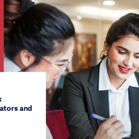
k
ators and