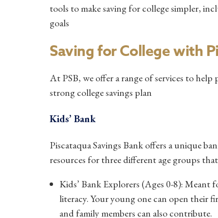
tools to make saving for college simpler, i
goals
Saving for College with 
At PSB, we offer a range of services to help 
strong college savings plan
Kids’ Bank
Piscataqua Savings Bank offers a unique ba
resources for three different age groups th
Kids’ Bank Explorers (Ages 0-8): Meant for 
literacy. Your young one can open their f
and family members can also contribute.