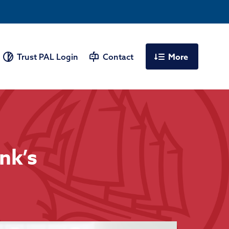
More
Trust PAL Login
Contact
nk’s