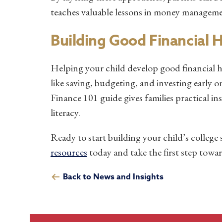
teaches valuable lessons in money managemen
Building Good Financial 
Helping your child develop good financial h
like saving, budgeting, and investing early 
Finance 101 guide gives families practical ins
literacy.
Ready to start building your child’s college
resources
today and take the first step towar
Back to News and Insights