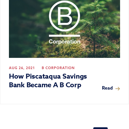
AUG 26, 2021
B CORPORATION
How Piscataqua Savings
Bank Became A B Corp
Read