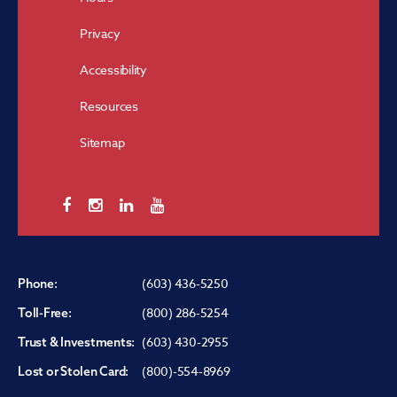
Privacy
Accessibility
Resources
Sitemap
(603) 436-5250
Phone:
(800) 286-5254
Toll-Free:
(603) 430-2955
Trust & Investments:
(800)-554-8969
Lost or Stolen Card: