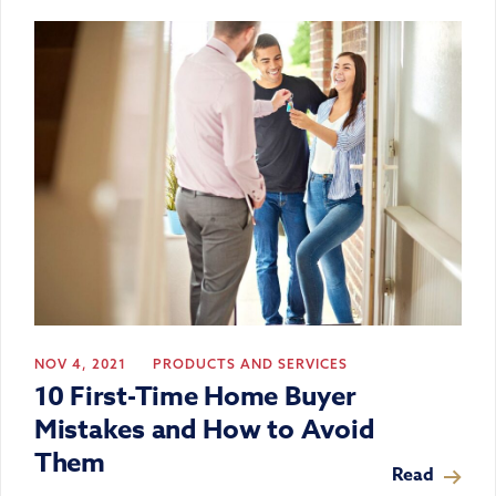
NOV 4, 2021
PRODUCTS AND SERVICES
10 First-Time Home Buyer
Mistakes and How to Avoid
Them
Read