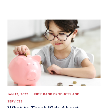
JAN 12, 2022
KIDS' BANK
PRODUCTS AND
SERVICES