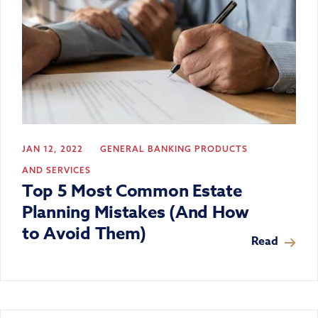
JAN 12, 2022
GENERAL BANKING
PRODUCTS
AND SERVICES
Top 5 Most Common Estate
Planning Mistakes (And How
to Avoid Them)
Read