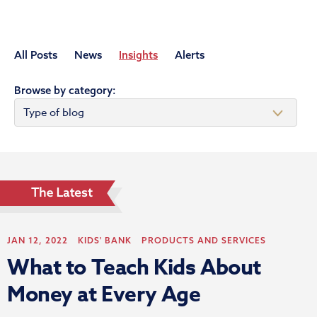
All Posts
News
Insights
Alerts
Browse by category:
JAN 12, 2022
KIDS' BANK
PRODUCTS AND SERVICES
What to Teach Kids About
Money at Every Age