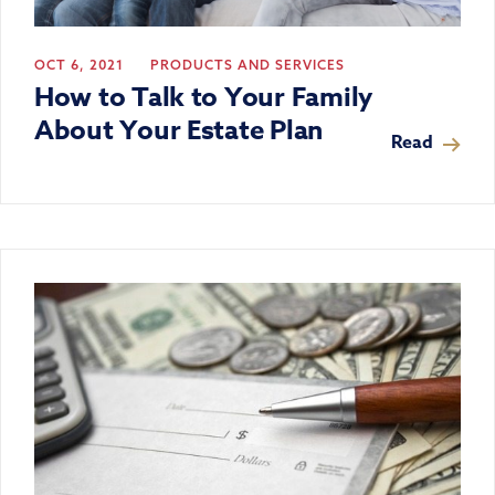
OCT 6, 2021
PRODUCTS AND SERVICES
How to Talk to Your Family
About Your Estate Plan
Read