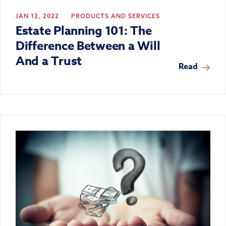
JAN 12, 2022
PRODUCTS AND SERVICES
Estate Planning 101: The
Difference Between a Will
And a Trust
Read