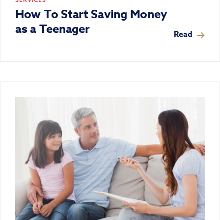
How To Start Saving Money
as a Teenager
Read