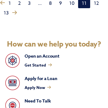
1
2
3
…
8
9
10
11
12
‹
›
13
How can we help you today?
Open an Account
Get Started
Apply for a Loan
Apply Now
Need To Talk