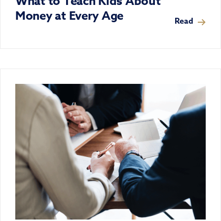
What to Teach Kids About
Money at Every Age
Read