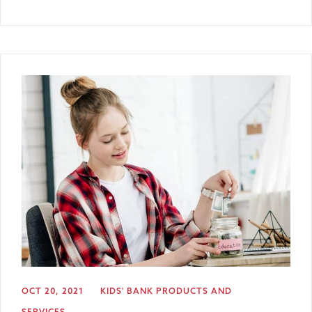
OCT 20, 2021
KIDS' BANK
PRODUCTS AND
SERVICES