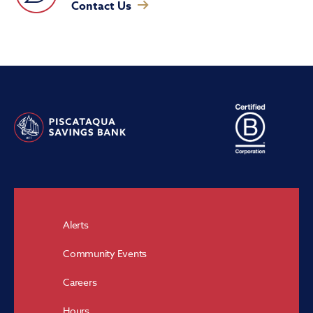
Contact Us
Alerts
Community Events
Careers
Hours