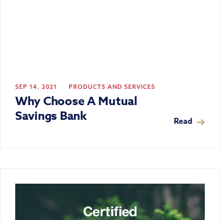
SEP 14, 2021
PRODUCTS AND SERVICES
Why Choose A Mutual
Savings Bank
Read