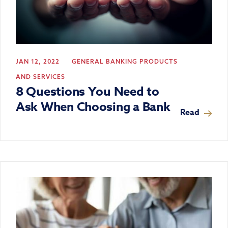
JAN 12, 2022
GENERAL BANKING
PRODUCTS
AND SERVICES
8 Questions You Need to
Ask When Choosing a Bank
Read