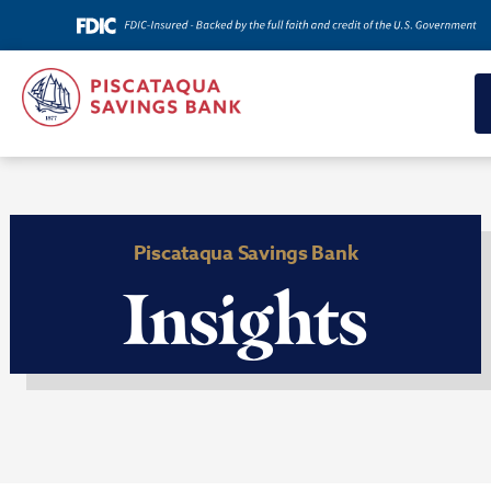
Piscataqua Savings Bank
Insights