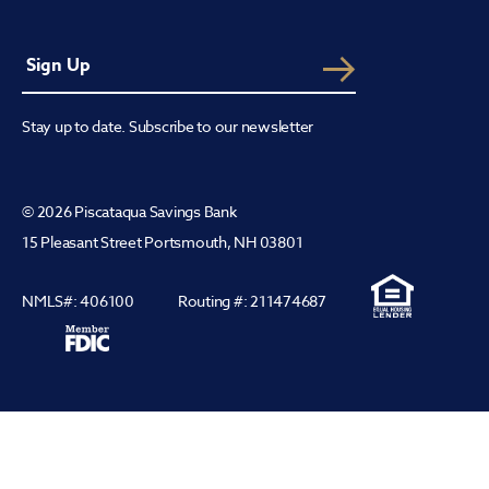
Stay up to date. Subscribe to our newsletter
© 2026 Piscataqua Savings Bank
15 Pleasant Street Portsmouth, NH 03801
NMLS#: 406100
Routing #: 211474687