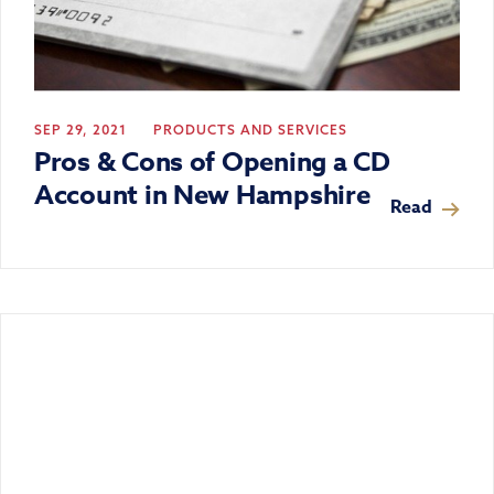
SEP 29, 2021
PRODUCTS AND SERVICES
Pros & Cons of Opening a CD
Account in New Hampshire
Read