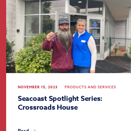
NOVEMBER 15, 2023
PRODUCTS AND SERVICES
Seacoast Spotlight Series:
Crossroads House
Read