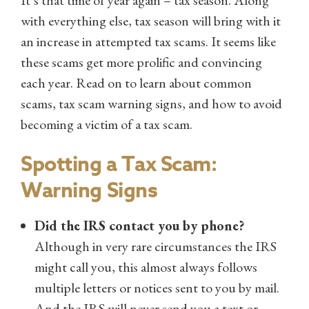
with everything else, tax season will bring with it
an increase in attempted tax scams. It seems like
these scams get more prolific and convincing
each year. Read on to learn about common
scams, tax scam warning signs, and how to avoid
becoming a victim of a tax scam.
Spotting a Tax Scam:
Warning Signs
Did the IRS contact you by phone?
Although in very rare circumstances the IRS
might call you, this almost always follows
multiple letters or notices sent to you by mail.
And the IRS will never send you a text or