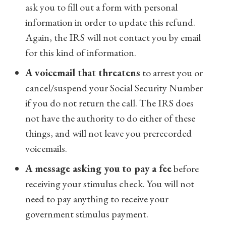
ask you to fill out a form with personal
information in order to update this refund.
Again, the IRS will not contact you by email
for this kind of information.
A voicemail that threatens
to arrest you or
cancel/suspend your Social Security Number
if you do not return the call. The IRS does
not have the authority to do either of these
things, and will not leave you prerecorded
voicemails.
A message asking you to pay a fee
before
receiving your stimulus check. You will not
need to pay anything to receive your
government stimulus payment.