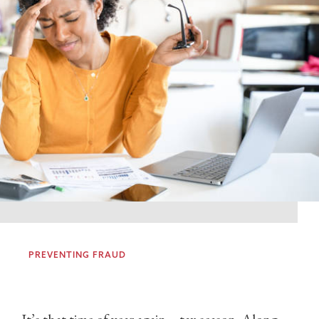
PREVENTING FRAUD
It’s that time of year again – tax season. Along