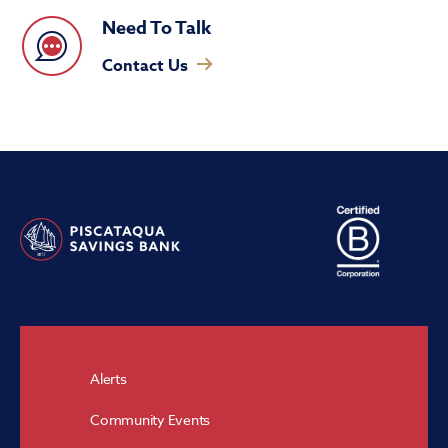
Need To Talk
Contact Us
Alerts
Community Events