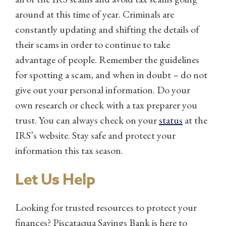
around at this time of year. Criminals are
constantly updating and shifting the details of
their scams in order to continue to take
advantage of people. Remember the guidelines
for spotting a scam, and when in doubt – do not
give out your personal information. Do your
own research or check with a tax preparer you
trust. You can always check on your
status
at the
IRS’s website. Stay safe and protect your
information this tax season.
Let Us Help
Looking for trusted resources to protect your
finances? Piscataqua Savings Bank is here to