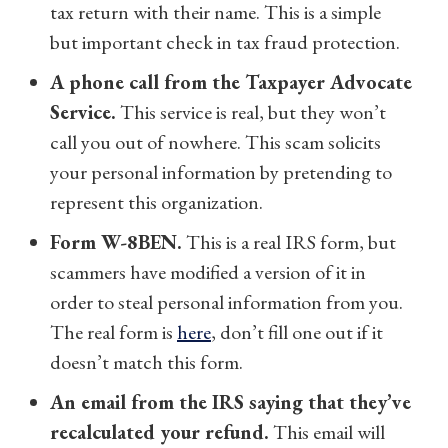
tax return with their name.
This is a simple
but important check in tax fraud protection.
A phone call from the Taxpayer Advocate
Service.
This service is real, but they won’t
call you out of nowhere. This scam solicits
your personal information by pretending to
represent this organization.
Form W-8BEN.
This is a real IRS form, but
scammers have modified a version of it in
order to steal personal information from you.
The real form is
here
, don’t fill one out if it
doesn’t match this form.
An email from the IRS saying that they’ve
recalculated your refund.
This email will