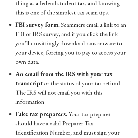
thing as a federal student tax,
and knowing
this is one of the simplest tax scam tips.
FBI survey form.
Scammers email a link to an
FBI or IRS survey, and if you click the link
you’ll unwittingly download ransomware to
your device, forcing you to pay to access your
own data.
An email from the IRS with your tax
transcript
or the status of your tax refund.
The IRS will not email you with this
information.
Fake tax preparers.
Your tax preparer
should have a valid Preparer Tax
Identification Number, and must sign your