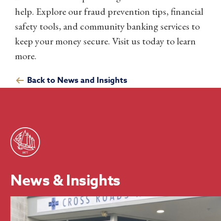
help. Explore our fraud prevention tips, financial
safety tools, and community banking services to
keep your money secure. Visit us today to learn
more.
Back to News and Insights
News & Insights