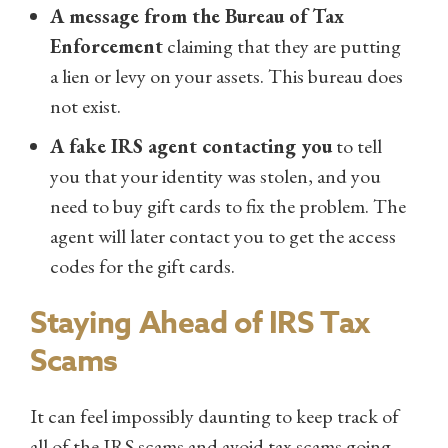
A message from the Bureau of Tax
Enforcement
claiming that they are putting
a lien or levy on your assets. This bureau does
not exist.
A fake IRS agent contacting you
to tell
you that your identity was stolen, and you
need to buy gift cards to fix the problem. The
agent will later contact you to get the access
codes for the gift cards.
Staying Ahead of IRS Tax
Scams
It can feel impossibly daunting to keep track of
all of the IRS scams and avoid tax scams going