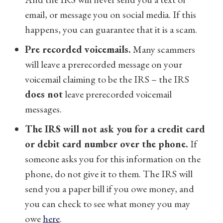
email, or message you on social media. If this
happens, you can guarantee that it is a scam.
Pre recorded voicemails.
Many scammers
will leave a prerecorded message on your
voicemail claiming to be the IRS – the IRS
does not
leave prerecorded voicemail
messages.
The IRS will not ask you for a credit card
or debit card number over the phone.
If
someone asks you for this information on the
phone, do not give it to them. The IRS will
send you a paper bill if you owe money, and
you can check to see what money you may
owe
here
.