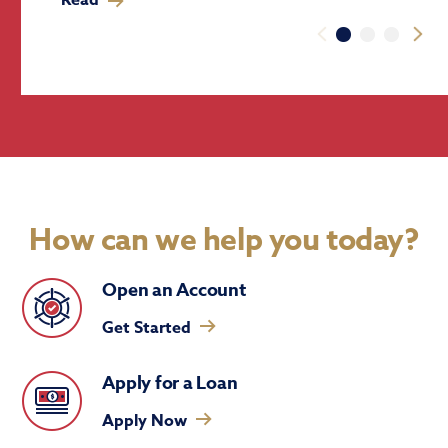
How can we help you today?
Open an Account
Get Started
Apply for a Loan
Apply Now