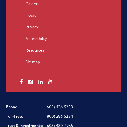
Careers
Hours
Privacy
Accessibility
Resources
Sitemap
(603) 436-5250
Phone:
(800) 286-5254
Toll-Free:
(603) 430-2955
Trust & Investments: