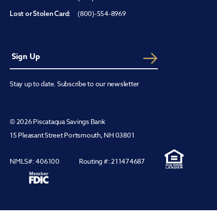
(800)-554-8969
Lost or Stolen Card:
Stay up to date. Subscribe to our newsletter
© 2026 Piscataqua Savings Bank
15 Pleasant Street Portsmouth, NH 03801
NMLS#: 406100
Routing #: 211474687