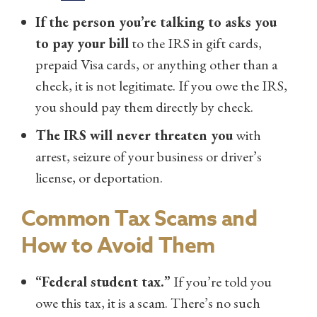
If the person you’re talking to asks you
to pay your bill
to the IRS in gift cards,
prepaid Visa cards, or anything other than a
check, it is not legitimate. If you owe the IRS,
you should pay them directly by check.
The IRS will never threaten you
with
arrest, seizure of your business or driver’s
license, or deportation.
Common Tax Scams and
How to Avoid Them
“Federal student tax.”
If you’re told you
owe this tax, it is a scam. There’s no such