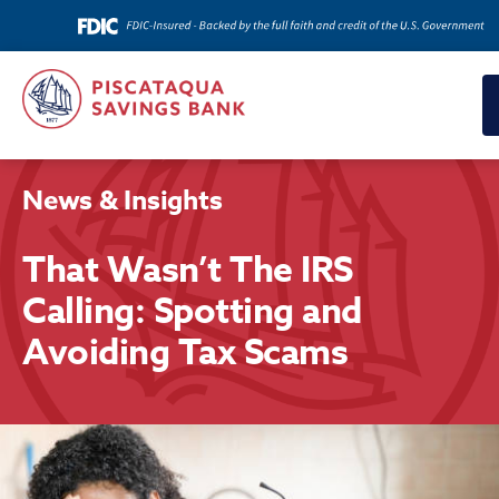
News & Insights
That Wasn’t The IRS
Calling: Spotting and
Avoiding Tax Scams