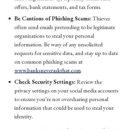
offers, bank statements, and tax forms.
Be Cautious of Phishing Scams:
Thieves
often send emails pretending to be legitimate
organizations to steal your personal
information. Be wary of any unsolicited
requests for sensitive data, and stay up to date
on common phishing scams at
www.banksneveraskthat.com
.
Check Security Settings:
Review the
privacy settings on your social media accounts
to ensure you’re not oversharing personal
information that could be used to steal your
identity.