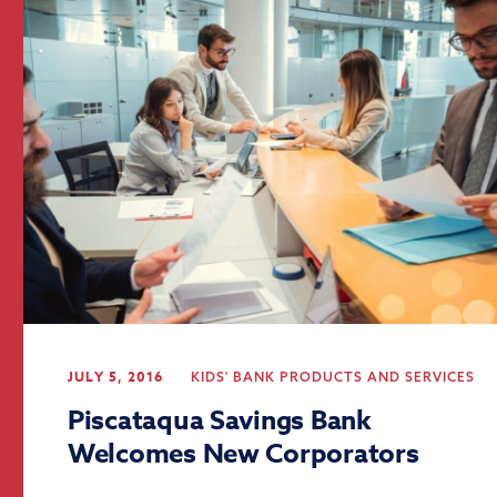
JULY 5, 2016
KIDS' BANK
PRODUCTS AND SERVICES
Piscataqua Savings Bank
Welcomes New Corporators