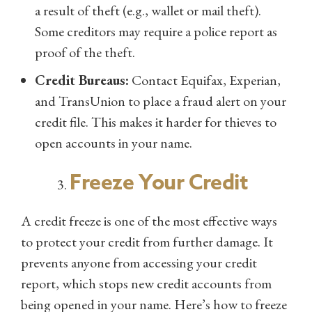
a result of theft (e.g., wallet or mail theft).
Some creditors may require a police report as
proof of the theft.
Credit Bureaus:
Contact Equifax, Experian,
and TransUnion to place a fraud alert on your
credit file. This makes it harder for thieves to
open accounts in your name.
Freeze Your Credit
A credit freeze is one of the most effective ways
to protect your credit from further damage. It
prevents anyone from accessing your credit
report, which stops new credit accounts from
being opened in your name. Here’s how to freeze