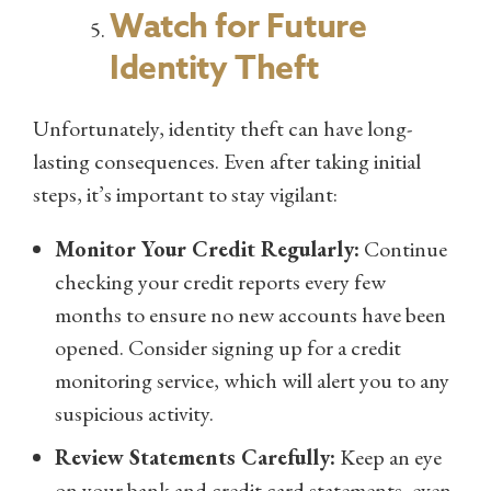
Watch for Future
Identity Theft
Unfortunately, identity theft can have long-
lasting consequences. Even after taking initial
steps, it’s important to stay vigilant:
Monitor Your Credit Regularly:
Continue
checking your credit reports every few
months to ensure no new accounts have been
opened. Consider signing up for a credit
monitoring service, which will alert you to any
suspicious activity.
Review Statements Carefully:
Keep an eye
on your bank and credit card statements, even