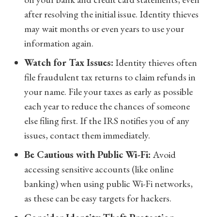
after resolving the initial issue. Identity thieves
may wait months or even years to use your
information again.
Watch for Tax Issues:
Identity thieves often
file fraudulent tax returns to claim refunds in
your name. File your taxes as early as possible
each year to reduce the chances of someone
else filing first. If the IRS notifies you of any
issues, contact them immediately.
Be Cautious with Public Wi-Fi:
Avoid
accessing sensitive accounts (like online
banking) when using public Wi-Fi networks,
as these can be easy targets for hackers.