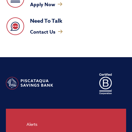
Apply Now
Need To Talk
Contact Us
Alerts