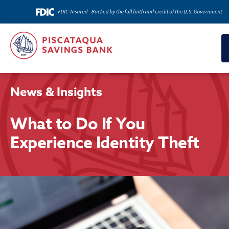
News & Insights
What to Do If You
Experience Identity Theft