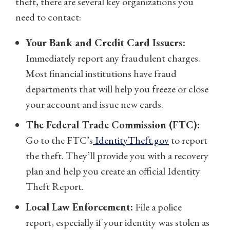
theft, there are several key organizations you
need to contact:
Your Bank and Credit Card Issuers:
Immediately report any fraudulent charges.
Most financial institutions have fraud
departments that will help you freeze or close
your account and issue new cards.
The Federal Trade Commission (FTC):
Go to the FTC’s
IdentityTheft.gov
to report
the theft. They’ll provide you with a recovery
plan and help you create an official Identity
Theft Report.
Local Law Enforcement:
File a police
report, especially if your identity was stolen as