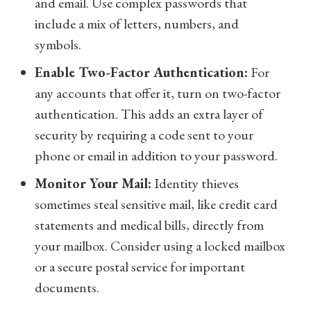
and email. Use complex passwords that
include a mix of letters, numbers, and
symbols.
Enable Two-Factor Authentication:
For
any accounts that offer it, turn on two-factor
authentication. This adds an extra layer of
security by requiring a code sent to your
phone or email in addition to your password.
Monitor Your Mail:
Identity thieves
sometimes steal sensitive mail, like credit card
statements and medical bills, directly from
your mailbox. Consider using a locked mailbox
or a secure postal service for important
documents.