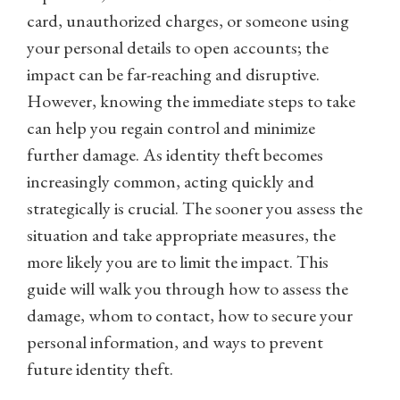
card, unauthorized charges, or someone using
your personal details to open accounts; the
impact can be far-reaching and disruptive.
However, knowing the immediate steps to take
can help you regain control and minimize
further damage. As identity theft becomes
increasingly common, acting quickly and
strategically is crucial. The sooner you assess the
situation and take appropriate measures, the
more likely you are to limit the impact. This
guide will walk you through how to assess the
damage, whom to contact, how to secure your
personal information, and ways to prevent
future identity theft.