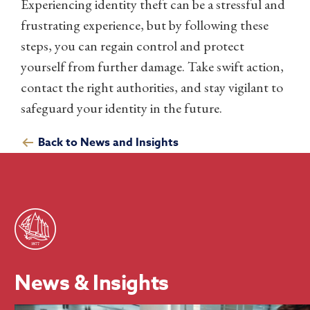
Experiencing identity theft can be a stressful and
frustrating experience, but by following these
steps, you can regain control and protect
yourself from further damage. Take swift action,
contact the right authorities, and stay vigilant to
safeguard your identity in the future.
Back to News and Insights
News & Insights