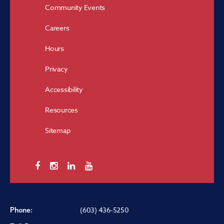
Community Events
Careers
Hours
Privacy
Accessibility
Resources
Sitemap
(603) 436-5250
Phone: