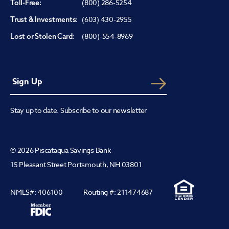
(800) 286-5254
Toll-Free:
(603) 430-2955
Trust & Investments:
(800)-554-8969
Lost or Stolen Card:
Stay up to date. Subscribe to our newsletter
© 2026 Piscataqua Savings Bank
15 Pleasant Street Portsmouth, NH 03801
NMLS#: 406100
Routing #: 211474687