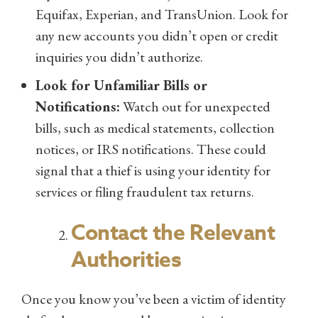
Equifax, Experian, and TransUnion. Look for
any new accounts you didn’t open or credit
inquiries you didn’t authorize.
Look for Unfamiliar Bills or
Notifications:
Watch out for unexpected
bills, such as medical statements, collection
notices, or IRS notifications. These could
signal that a thief is using your identity for
services or filing fraudulent tax returns.
Contact the Relevant
Authorities
Once you know you’ve been a victim of identity