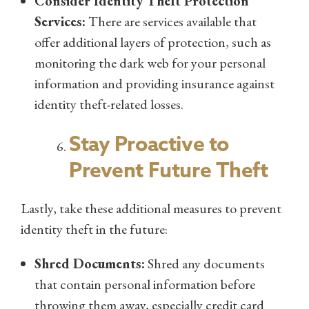
Consider Identity Theft Protection
Services:
There are services available that
offer additional layers of protection, such as
monitoring the dark web for your personal
information and providing insurance against
identity theft-related losses.
Stay Proactive to
Prevent Future Theft
Lastly, take these additional measures to prevent
identity theft in the future:
Shred Documents:
Shred any documents
that contain personal information before
throwing them away, especially credit card