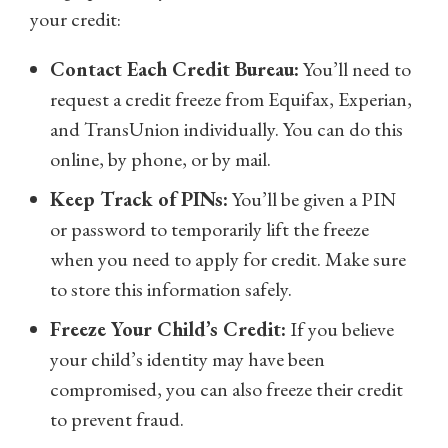
your credit:
Contact Each Credit Bureau:
You’ll need to
request a credit freeze from Equifax, Experian,
and TransUnion individually. You can do this
online, by phone, or by mail.
Keep Track of PINs:
You’ll be given a PIN
or password to temporarily lift the freeze
when you need to apply for credit. Make sure
to store this information safely.
Freeze Your Child’s Credit:
If you believe
your child’s identity may have been
compromised, you can also freeze their credit
to prevent fraud.