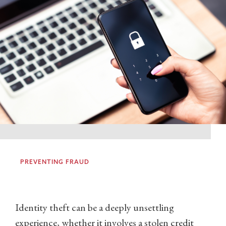
PREVENTING FRAUD
Identity theft can be a deeply unsettling
experience, whether it involves a stolen credit