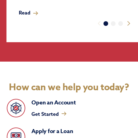
Read
How can we help you today?
Open an Account
Get Started
Apply for a Loan