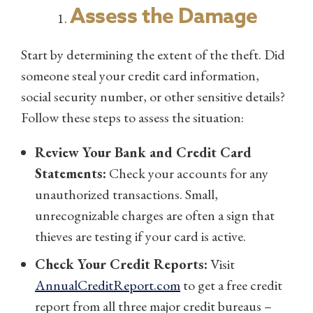
Assess the Damage
Start by determining the extent of the theft. Did
someone steal your credit card information,
social security number, or other sensitive details?
Follow these steps to assess the situation:
Review Your Bank and Credit Card
Statements:
Check your accounts for any
unauthorized transactions. Small,
unrecognizable charges are often a sign that
thieves are testing if your card is active.
Check Your Credit Reports:
Visit
AnnualCreditReport.com
to get a free credit
report from all three major credit bureaus –