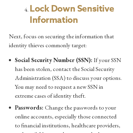
Lock Down Sensitive
Information
Next, focus on securing the information that
identity thieves commonly target:
Social Security Number (SSN):
If your SSN
has been stolen, contact the Social Security
Administration (SSA) to discuss your options.
You may need to request a new SSN in
extreme cases of identity theft.
Passwords:
Change the passwords to your
online accounts, especially those connected
to financial institutions, healthcare providers,