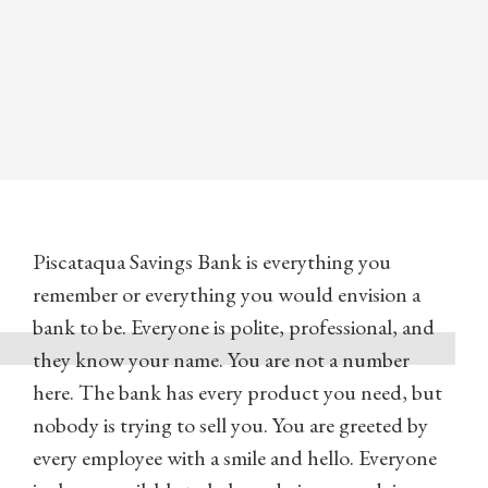
Piscataqua Savings Bank is everything you
remember or everything you would envision a
bank to be. Everyone is polite, professional, and
they know your name. You are not a number
here. The bank has every product you need, but
nobody is trying to sell you. You are greeted by
every employee with a smile and hello. Everyone