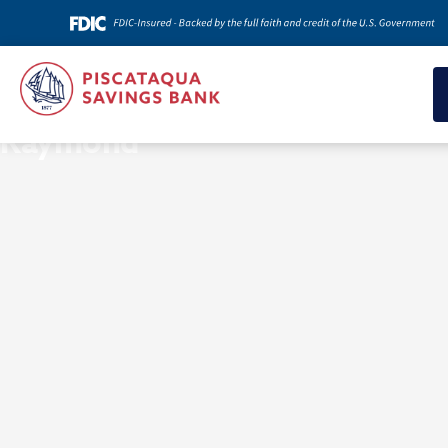
News & Insights
Raymond