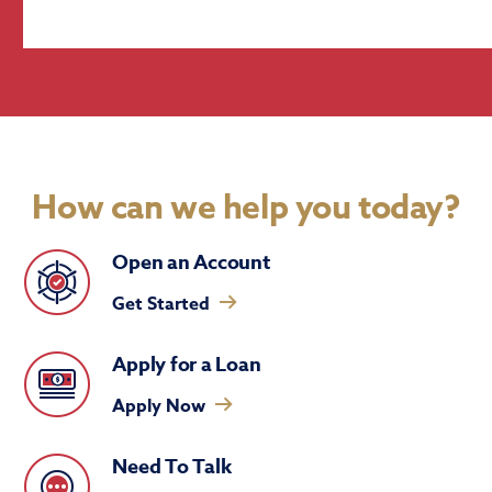
How can we help you today?
Open an Account
Get Started
Apply for a Loan
Apply Now
Need To Talk