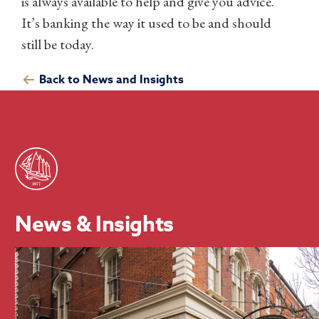
is always available to help and give you advice.
It’s banking the way it used to be and should
still be today.
Back to News and Insights
News & Insights