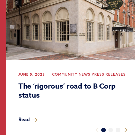
JUNE 5, 2023
COMMUNITY
NEWS
PRESS RELEASES
The ‘rigorous’ road to B Corp
status
Read