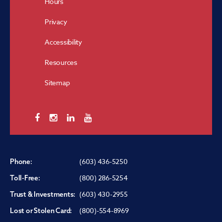
Hours
Privacy
Accessibility
Resources
Sitemap
(603) 436-5250
Phone:
(800) 286-5254
Toll-Free:
(603) 430-2955
Trust & Investments:
(800)-554-8969
Lost or Stolen Card: