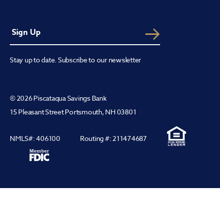
Stay up to date. Subscribe to our newsletter
© 2026 Piscataqua Savings Bank
15 Pleasant Street Portsmouth, NH 03801
NMLS#: 406100
Routing #: 211474687