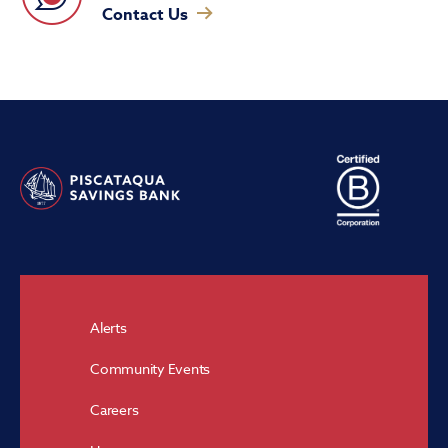
Contact Us
Alerts
Community Events
Careers