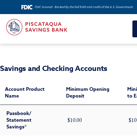
Savings and Checking Accounts
Account Product
Minimum Opening
Min
Name
Deposit
to 
Passbook/
Statement
$10.00
$10
Savings*