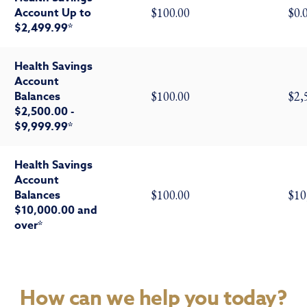
Account Up to
$100.00
$0.
$2,499.99*
Health Savings
Account
Balances
$100.00
$2,
$2,500.00 -
$9,999.99*
Health Savings
Account
Balances
$100.00
$10
$10,000.00 and
over*
How can we help you today?