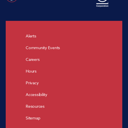
Alerts
Community Events
Careers
Hours
Privacy
Accessibility
Resources
Sitemap