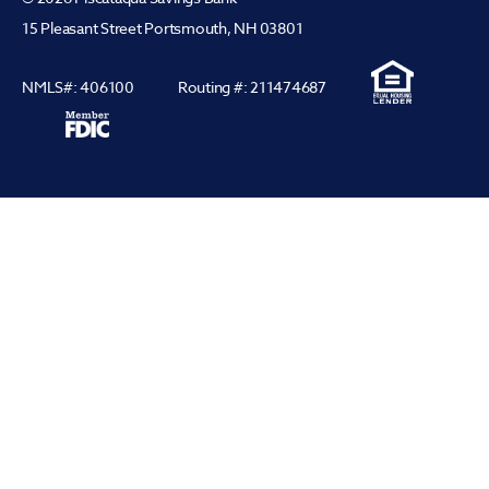
15 Pleasant Street Portsmouth, NH 03801
NMLS#: 406100
Routing #: 211474687