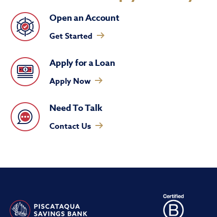
Open an Account
Get Started
Apply for a Loan
Apply Now
Need To Talk
Contact Us