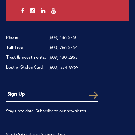
(603) 436-5250
Phone:
(800) 286-5254
Toll-Free:
(603) 430-2955
Trust & Investments:
(800)-554-8969
Lost or Stolen Card:
Stay up to date. Subscribe to our newsletter
© 2026 Piscataqua Savings Bank