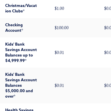
Christmas/Vacat
$1.00
$0.
ion Clubs*
Checking
$100.00
$0.
Account*
Kids' Bank
Savings Account
$0.01
$0.
Balances up to
$4,999.99*
Kids' Bank
Savings Account
Balances
$0.01
$0.
$5,000.00 and
over*
Health Savings