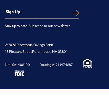
Stay up to date. Subscribe to our newsletter
© 2026 Piscataqua Savings Bank
15 Pleasant Street Portsmouth, NH 03801
NMLS#: 406100
Routing #: 211474687