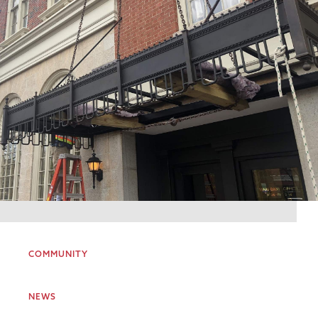
COMMUNITY
NEWS