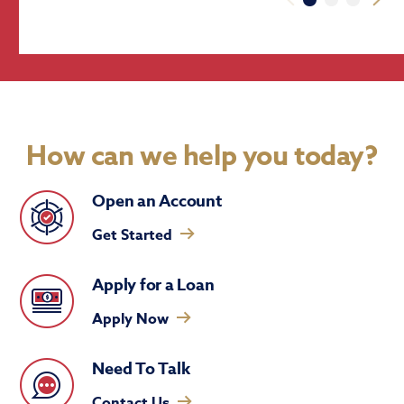
How can we help you today?
Open an Account
Get Started
Apply for a Loan
Apply Now
Need To Talk
Contact Us