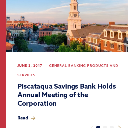
JUNE 2, 2017
GENERAL BANKING
PRODUCTS AND
SERVICES
Piscataqua Savings Bank Holds
Annual Meeting of the
Corporation
Read