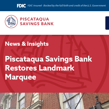
News & Insights
Piscataqua Savings Bank
Restores Landmark
Marquee