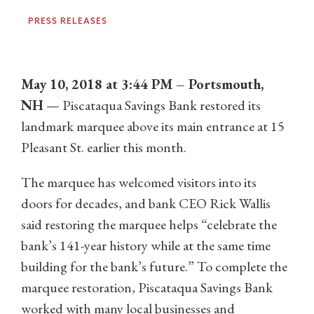
PRESS RELEASES
May 10, 2018 at 3:44 PM – Portsmouth,
NH
— Piscataqua Savings Bank restored its
landmark marquee above its main entrance at 15
Pleasant St. earlier this month.
The marquee has welcomed visitors into its
doors for decades, and bank CEO Rick Wallis
said restoring the marquee helps “celebrate the
bank’s 141-year history while at the same time
building for the bank’s future.” To complete the
marquee restoration, Piscataqua Savings Bank
worked with many local businesses and