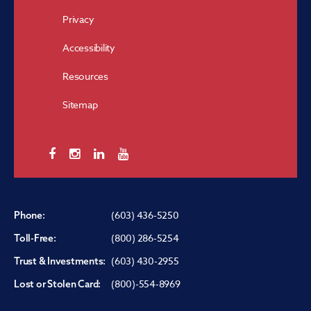
Privacy
Accessibility
Resources
Sitemap
(603) 436-5250
Phone:
(800) 286-5254
Toll-Free:
(603) 430-2955
Trust & Investments:
(800)-554-8969
Lost or Stolen Card: