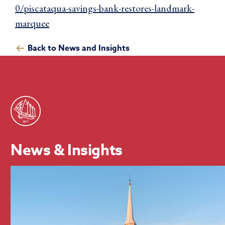
0/piscataqua-savings-bank-restores-landmark-
marquee
Back to News and Insights
News & Insights