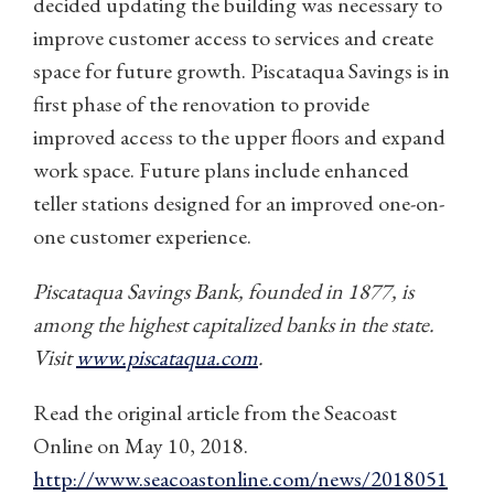
decided updating the building was necessary to
improve customer access to services and create
space for future growth. Piscataqua Savings is in
first phase of the renovation to provide
improved access to the upper floors and expand
work space. Future plans include enhanced
teller stations designed for an improved one-on-
one customer experience.
Piscataqua Savings Bank, founded in 1877, is
among the highest capitalized banks in the state.
Visit
www.piscataqua.com
.
Read the original article from the Seacoast
Online on May 10, 2018.
http://www.seacoastonline.com/news/2018051