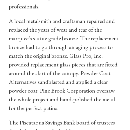
professionals.
A local metalsmith and craftsman repaired and
replaced the years of wear and tear of the
marquee’s statue grade bronze. The replacement
bronze had to go through an aging process to
match the original bronze. Glass Pro, Inc.
provided replacement glass pieces that are fitted
around the skirt of the canopy. Powder Coat
Alternatives sandblasted and applied a clear
powder coat. Pine Brook Corporation oversaw
the whole project and hand-polished the metal
for the perfect patina.
The Piscataqua Savings Bank board of trustees