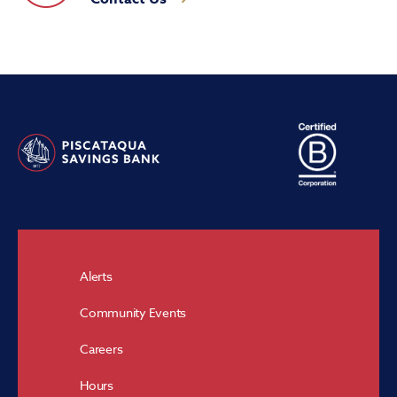
Alerts
Community Events
Careers
Hours