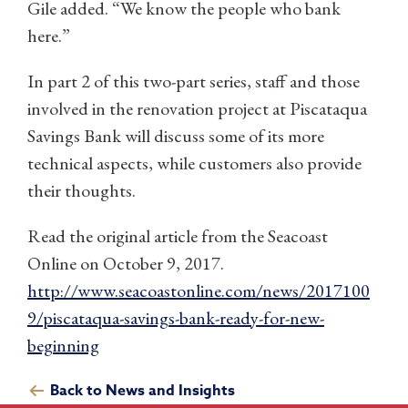
Gile added. “We know the people who bank
here.”
In part 2 of this two-part series, staff and those
involved in the renovation project at Piscataqua
Savings Bank will discuss some of its more
technical aspects, while customers also provide
their thoughts.
Read the original article from the Seacoast
Online on October 9, 2017.
http://www.seacoastonline.com/news/2017100
9/piscataqua-savings-bank-ready-for-new-
beginning
Back to News and Insights