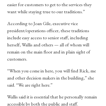
easier for customers to get to the services they
want while staying true to our traditions.”
According to Joan Gile, executive vice
president/operations officer, these traditions
include easy access to senior staff, including
herself, Wallis and others — all of whom will
remain on the main floor and in plain sight of
customers.
“When you come in here, you will find Rick, me
and other decision makers in the building,” she
said. “We are right here.”
Wallis said it is essential that he personally remain
accessible by both the public and staff.