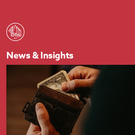
News & Insights