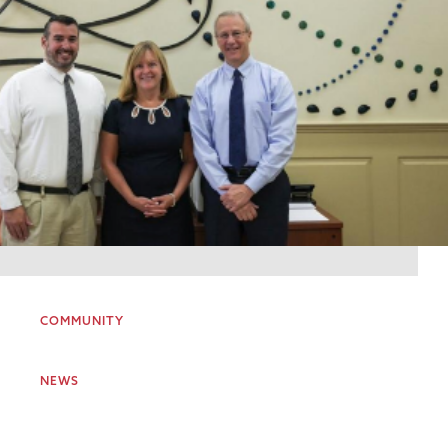
COMMUNITY
NEWS