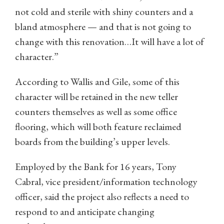
not cold and sterile with shiny counters and a
bland atmosphere — and that is not going to
change with this renovation…It will have a lot of
character.”
According to Wallis and Gile, some of this
character will be retained in the new teller
counters themselves as well as some office
flooring, which will both feature reclaimed
boards from the building’s upper levels.
Employed by the Bank for 16 years, Tony
Cabral, vice president/information technology
officer, said the project also reflects a need to
respond to and anticipate changing