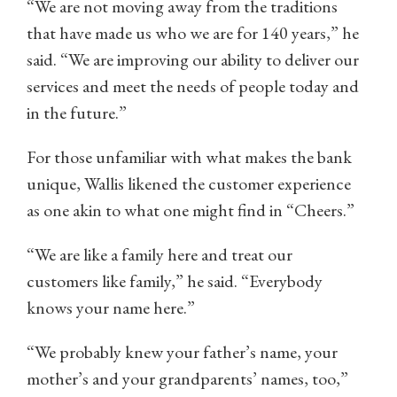
“We are not moving away from the traditions
that have made us who we are for 140 years,” he
said. “We are improving our ability to deliver our
services and meet the needs of people today and
in the future.”
For those unfamiliar with what makes the bank
unique, Wallis likened the customer experience
as one akin to what one might find in “Cheers.”
“We are like a family here and treat our
customers like family,” he said. “Everybody
knows your name here.”
“We probably knew your father’s name, your
mother’s and your grandparents’ names, too,”