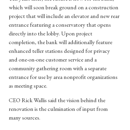
which will soon break ground on a construction
project that will include an elevator and new rear
entrance featuring a conservatory that opens
directly into the lobby. Upon project
completion, the bank will additionally feature
enhanced teller stations designed for privacy
and one-on-one customer service and a
community gathering room with a separate
entrance for use by area nonprofit organizations
as meeting space.
CEO Rick Wallis said the vision behind the
renovation is the culmination of input from
many sources.