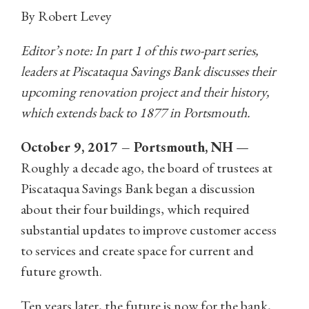
By Robert Levey
Editor’s note: In part 1 of this two-part series,
leaders at Piscataqua Savings Bank discusses their
upcoming renovation project and their history,
which extends back to 1877 in Portsmouth.
October 9, 2017 – Portsmouth, NH
—
Roughly a decade ago, the board of trustees at
Piscataqua Savings Bank began a discussion
about their four buildings, which required
substantial updates to improve customer access
to services and create space for current and
future growth.
Ten years later, the future is now for the bank,