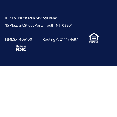
© 2026 Piscataqua Savings Bank
15 Pleasant Street Portsmouth, NH 03801
NMLS#: 406100
Routing #: 211474687