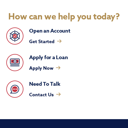
How can we help you today?
Open an Account
Get Started
Apply for a Loan
Apply Now
Need To Talk
Contact Us