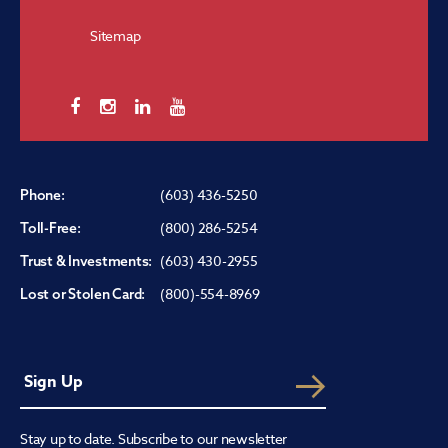
Sitemap
(603) 436-5250
Phone:
(800) 286-5254
Toll-Free:
(603) 430-2955
Trust & Investments:
(800)-554-8969
Lost or Stolen Card:
Stay up to date. Subscribe to our newsletter