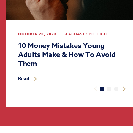
OCTOBER 20, 2023
SEACOAST SPOTLIGHT
10 Money Mistakes Young
Adults Make & How To Avoid
Them
Read