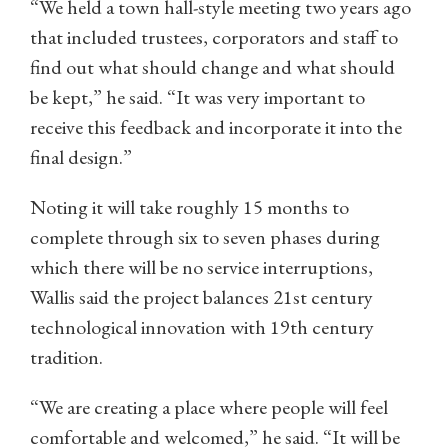
“We held a town hall-style meeting two years ago
that included trustees, corporators and staff to
find out what should change and what should
be kept,” he said. “It was very important to
receive this feedback and incorporate it into the
final design.”
Noting it will take roughly 15 months to
complete through six to seven phases during
which there will be no service interruptions,
Wallis said the project balances 21st century
technological innovation with 19th century
tradition.
“We are creating a place where people will feel
comfortable and welcomed,” he said. “It will be