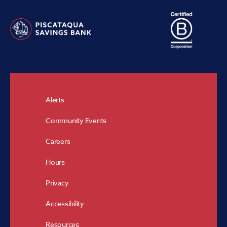
Alerts
Community Events
Careers
Hours
Privacy
Accessibility
Resources