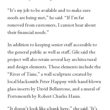
“It’s my job to be available and to make sure
needs are being met,” he said. “If I’m far
removed from customers, I cannot hear about
their financial needs.”
In addition to keeping senior staff accessible to
the general public as well as staff, Gile said the
project will also retain several key architectural
and design elements. These elements include the
“River of Time,” a wall sculpture created by
local blacksmith Peter Happny with hand-blown
glass inserts by David Bellantone, and a mural of
Portsmouth by Robert Charles Haun.
“It doesn’t look like a bank here,” she said. ‘It’s