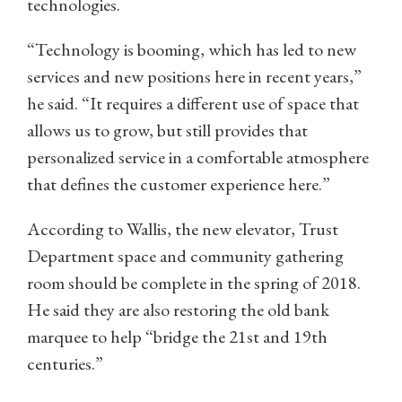
technologies.
“Technology is booming, which has led to new
services and new positions here in recent years,”
he said. “It requires a different use of space that
allows us to grow, but still provides that
personalized service in a comfortable atmosphere
that defines the customer experience here.”
According to Wallis, the new elevator, Trust
Department space and community gathering
room should be complete in the spring of 2018.
He said they are also restoring the old bank
marquee to help “bridge the 21st and 19th
centuries.”