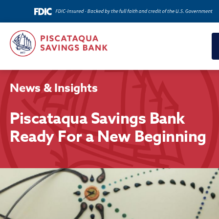
News & Insights
Piscataqua Savings Bank
Ready For a New Beginning