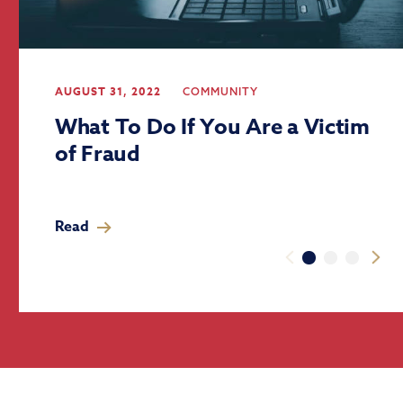
AUGUST 31, 2022
COMMUNITY
What To Do If You Are a Victim
of Fraud
Read