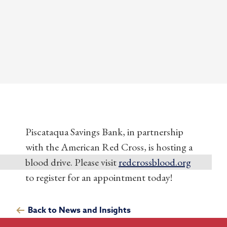
Piscataqua Savings Bank, in partnership
with the American Red Cross, is hosting a
blood drive. Please visit
redcrossblood.org
to register for an appointment today!
Back to News and Insights