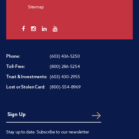
Sitemap
(603) 436-5250
Phone:
(800) 286-5254
Toll-Free:
(603) 430-2955
Trust & Investments:
(800)-554-8969
Lost or Stolen Card:
Stay up to date. Subscribe to our newsletter