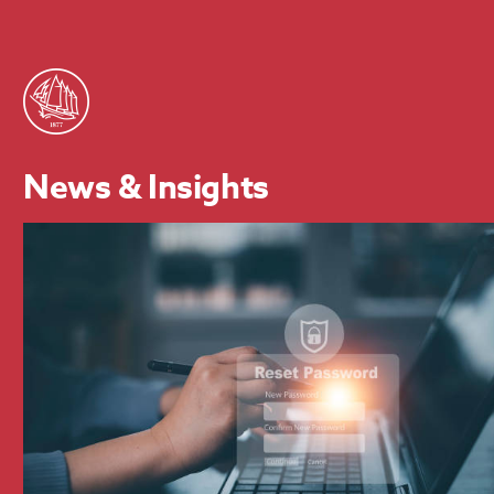
News & Insights