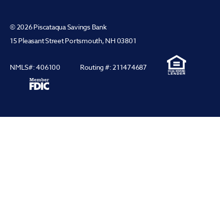
© 2026 Piscataqua Savings Bank
15 Pleasant Street Portsmouth, NH 03801
NMLS#: 406100
Routing #: 211474687