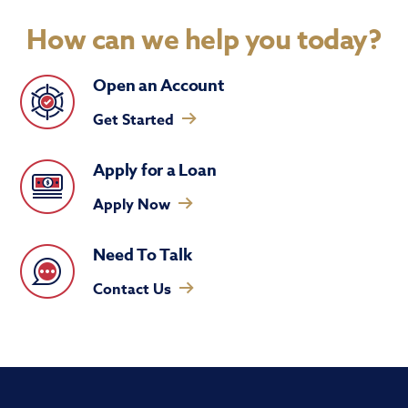
How can we help you today?
Open an Account
Get Started
Apply for a Loan
Apply Now
Need To Talk
Contact Us