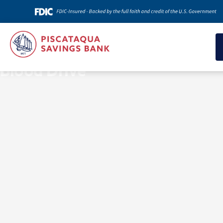
News & Insights
Blood Drive