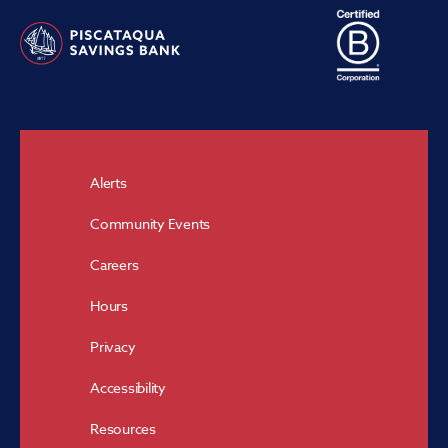
Alerts
Community Events
Careers
Hours
Privacy
Accessibility
Resources