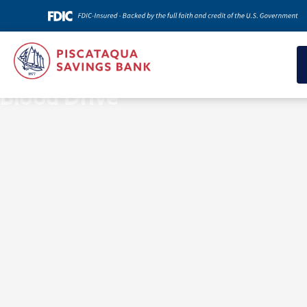
News & Insights
Blood Drive