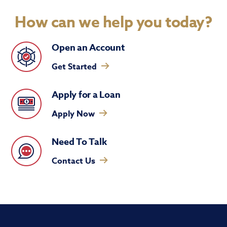
How can we help you today?
Open an Account
Get Started
Apply for a Loan
Apply Now
Need To Talk
Contact Us