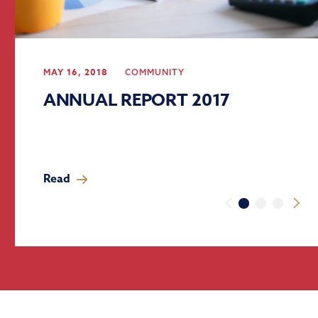
MAY 16, 2018
COMMUNITY
ANNUAL REPORT 2017
Read