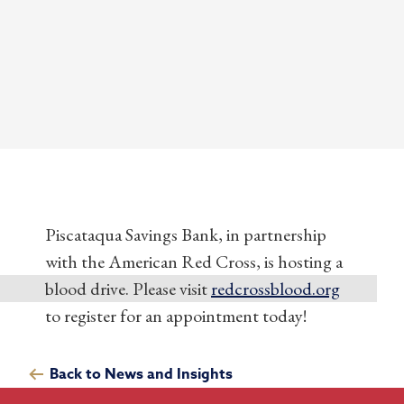
Piscataqua Savings Bank, in partnership
with the American Red Cross, is hosting a
blood drive. Please visit
redcrossblood.org
to register for an appointment today!
Back to News and Insights