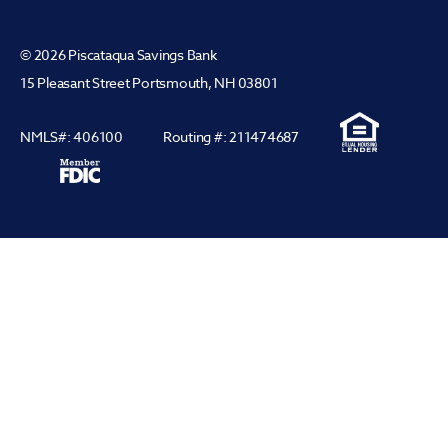
© 2026 Piscataqua Savings Bank
15 Pleasant Street Portsmouth, NH 03801
NMLS#: 406100
Routing #: 211474687