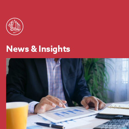
News & Insights