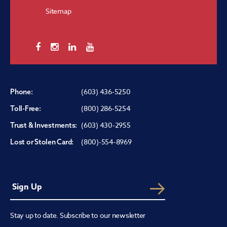
Sitemap
(603) 436-5250
Phone:
(800) 286-5254
Toll-Free:
(603) 430-2955
Trust & Investments:
(800)-554-8969
Lost or Stolen Card:
Stay up to date. Subscribe to our newsletter