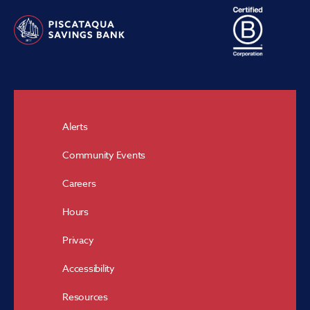
Alerts
Community Events
Careers
Hours
Privacy
Accessibility
Resources