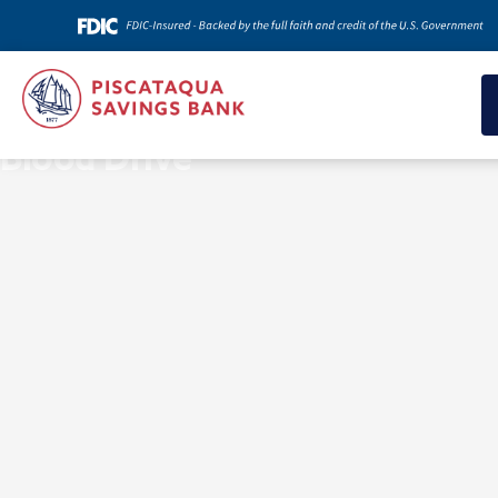
News & Insights
Blood Drive