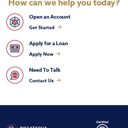
How can we help you today?
Open an Account
Get Started
Apply for a Loan
Apply Now
Need To Talk
Contact Us