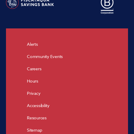
Alerts
Community Events
Careers
Hours
Privacy
Accessibility
Resources
Sitemap