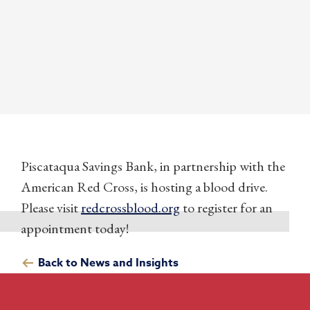
Piscataqua Savings Bank, in partnership with the
American Red Cross, is hosting a blood drive.
Please visit
redcrossblood.org
to register for an
appointment today!
Back to News and Insights