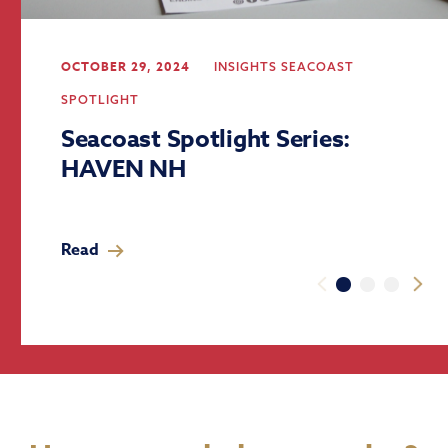
OCTOBER 29, 2024
INSIGHTS
SEACOAST
SPOTLIGHT
Seacoast Spotlight Series:
HAVEN NH
Read