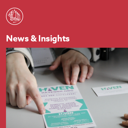
News & Insights