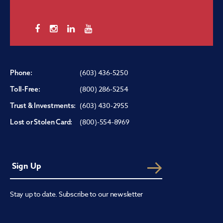
(603) 436-5250
Phone:
(800) 286-5254
Toll-Free:
(603) 430-2955
Trust & Investments:
(800)-554-8969
Lost or Stolen Card:
Stay up to date. Subscribe to our newsletter