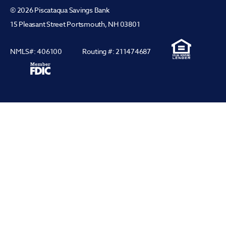
© 2026 Piscataqua Savings Bank
15 Pleasant Street Portsmouth, NH 03801
NMLS#: 406100
Routing #: 211474687