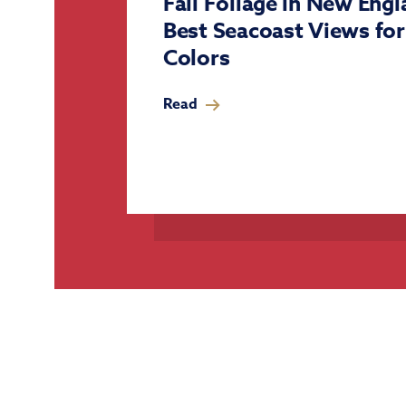
Fall Foliage in New Eng
Best Seacoast Views fo
Colors
Read