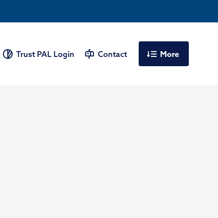
More
Trust PAL Login
Contact