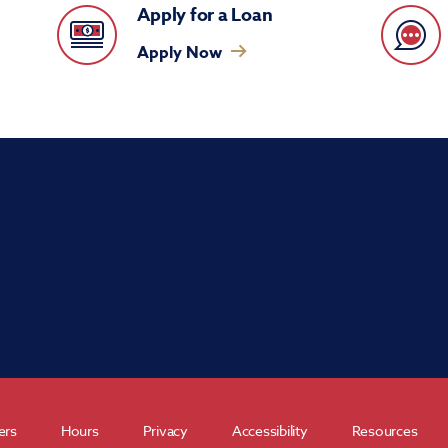
Apply for a Loan
Apply Now
ers
Hours
Privacy
Accessibility
Resources