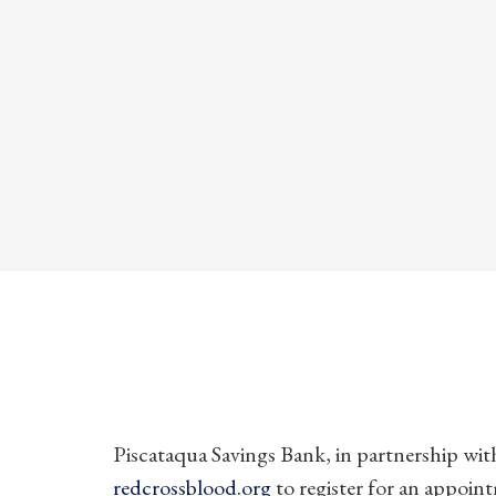
Piscataqua Savings Bank, in partnership with
redcrossblood.org
to register for an appoin