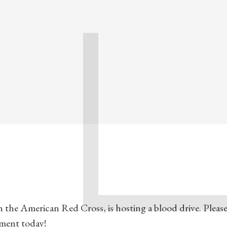
 the American Red Cross, is hosting a blood drive. Please 
tment today!