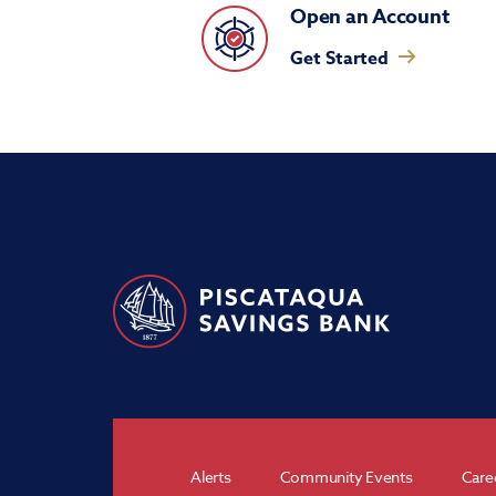
Open an Account
Get Started
Alerts
Community Events
Care