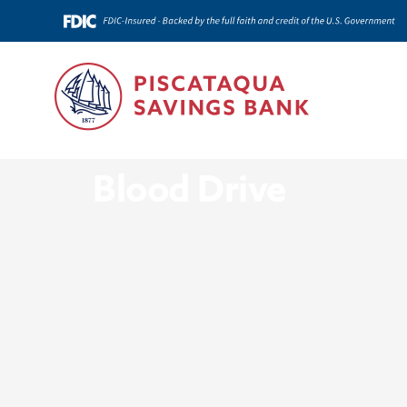
News & Insights
Blood Drive