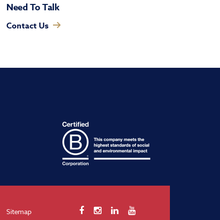
Need To Talk
Contact Us
Sitemap