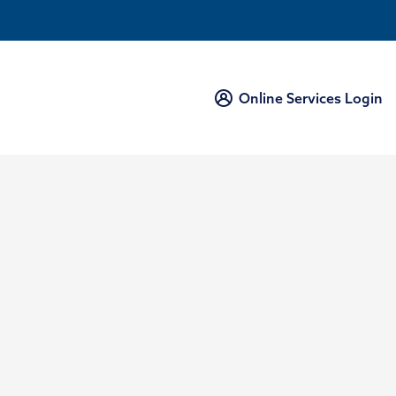
Online Services Login