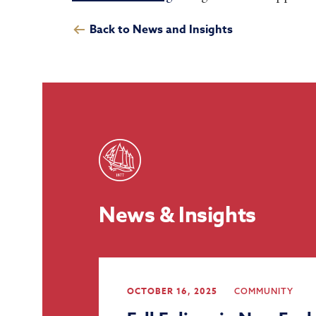
Back to News and Insights
News & Insights
OCTOBER 16, 2025
COMMUNITY