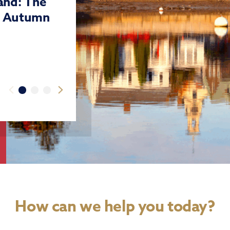
land: The
r Autumn
How can we help you today?