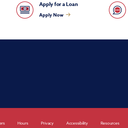
Apply for a Loan
Apply Now
ers
Hours
Privacy
Accessibility
Resources