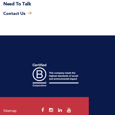
Need To Talk
Contact Us
Sitemap