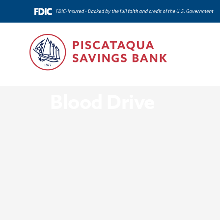
News & Insights
Blood Drive