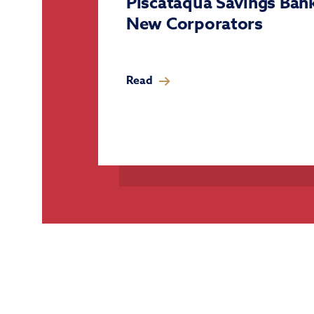
Piscataqua Savings Ba
New Corporators
Read