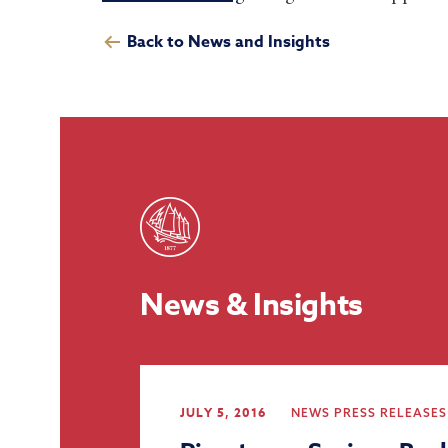
Back to News and Insights
News & Insights
JULY 5, 2016
NEWS
PRESS RELEASES