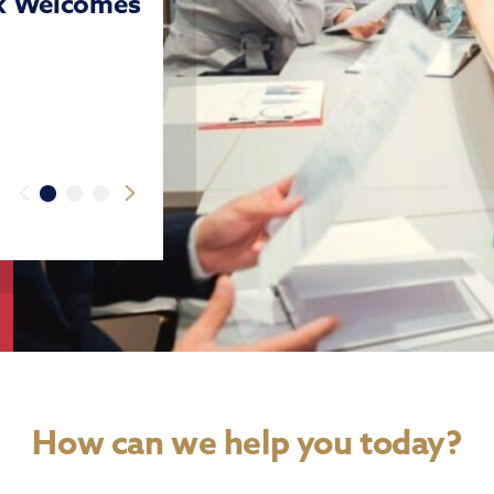
nk Welcomes
How can we help you today?