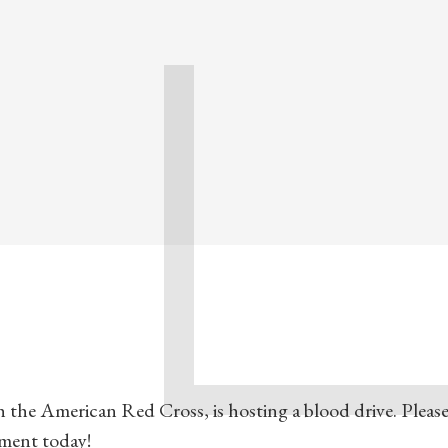
 the American Red Cross, is hosting a blood drive. Please 
tment today!