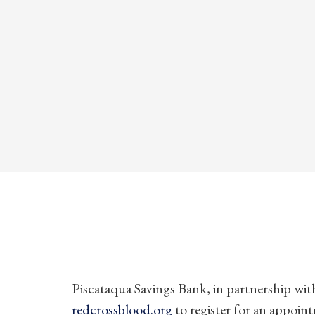
Piscataqua Savings Bank, in partnership with
redcrossblood.org
to register for an appoin