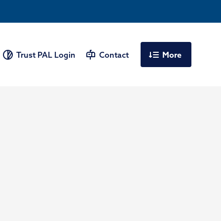
More
Trust PAL Login
Contact