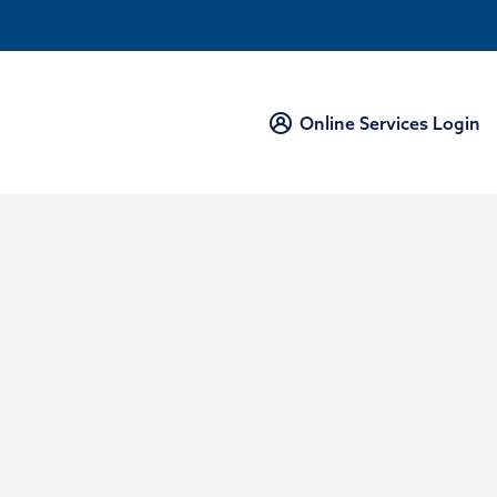
Online Services Login