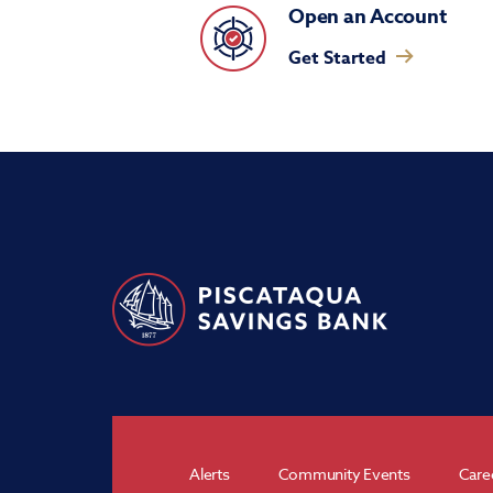
Open an Account
Get Started
Alerts
Community Events
Care