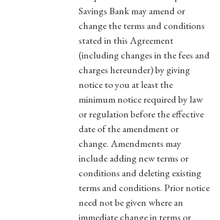
Savings Bank may amend or
change the terms and conditions
stated in this Agreement
(including changes in the fees and
charges hereunder) by giving
notice to you at least the
minimum notice required by law
or regulation before the effective
date of the amendment or
change. Amendments may
include adding new terms or
conditions and deleting existing
terms and conditions. Prior notice
need not be given where an
immediate change in terms or