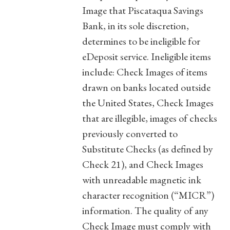
Image that Piscataqua Savings
Bank, in its sole discretion,
determines to be ineligible for
eDeposit service. Ineligible items
include: Check Images of items
drawn on banks located outside
the United States, Check Images
that are illegible, images of checks
previously converted to
Substitute Checks (as defined by
Check 21), and Check Images
with unreadable magnetic ink
character recognition (“MICR”)
information. The quality of any
Check Image must comply with