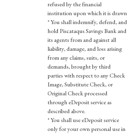
refused by the financial
institution upon which it is drawn
* You shall indemnify, defend, and
hold Piscataqus Savings Bank and
its agents from and against all
liability, damage, and loss arising
from any claims, suits, or
demands, brought by third
parties with respect to any Check
Image, Substitute Check, or
Original Check processed
through eDeposit service as
described above.
* You shall use eDeposit service
only for your own personal use in