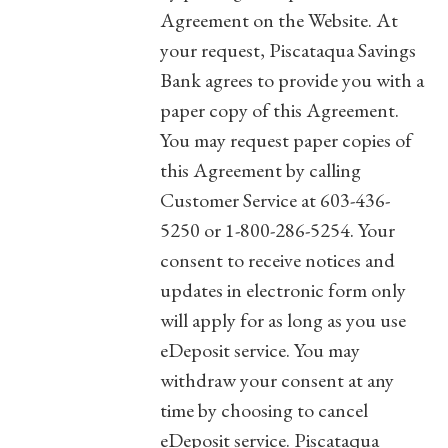
Agreement on the Website. At
your request, Piscataqua Savings
Bank agrees to provide you with a
paper copy of this Agreement.
You may request paper copies of
this Agreement by calling
Customer Service at 603-436-
5250 or 1-800-286-5254. Your
consent to receive notices and
updates in electronic form only
will apply for as long as you use
eDeposit service. You may
withdraw your consent at any
time by choosing to cancel
eDeposit service. Piscataqua