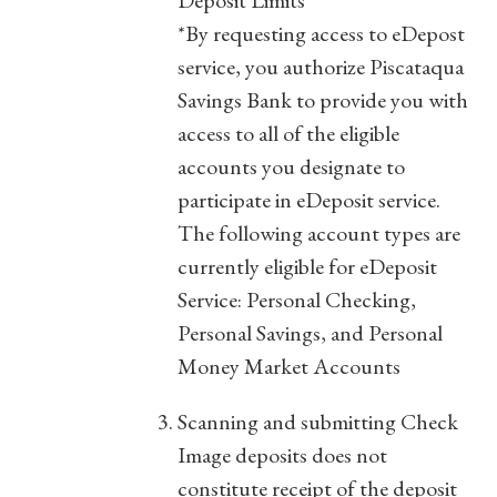
*By requesting access to eDepost
service, you authorize Piscataqua
Savings Bank to provide you with
access to all of the eligible
accounts you designate to
participate in eDeposit service.
The following account types are
currently eligible for eDeposit
Service: Personal Checking,
Personal Savings, and Personal
Money Market Accounts
Scanning and submitting Check
Image deposits does not
constitute receipt of the deposit