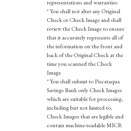
representations and warranties:
* You shall not alter any Original
Check or Check Image and shall
review the Check Image to ensure
that it accurately represents all of
the information on the front and
back of the Original Check at the
time you scanned the Check
Image
* You shall submit to Piscataqua
Savings Bank only Check Images
which are suitable for processing,
including but not limited to,
Check Images that are legible and
contain machine-readable MICR