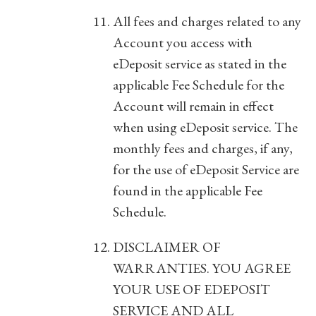
All fees and charges related to any
Account you access with
eDeposit service as stated in the
applicable Fee Schedule for the
Account will remain in effect
when using eDeposit service. The
monthly fees and charges, if any,
for the use of eDeposit Service are
found in the applicable Fee
Schedule.
DISCLAIMER OF
WARRANTIES. YOU AGREE
YOUR USE OF EDEPOSIT
SERVICE AND ALL