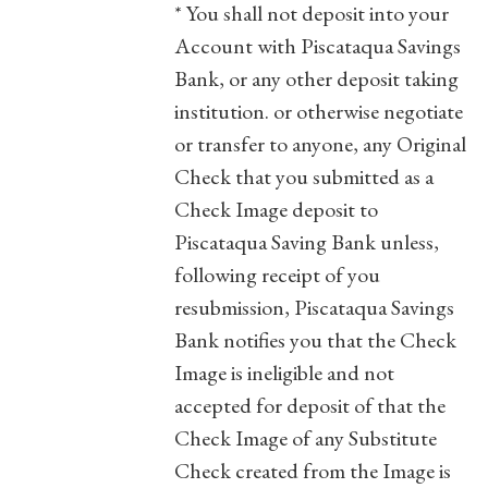
* You shall not deposit into your
Account with Piscataqua Savings
Bank, or any other deposit taking
institution. or otherwise negotiate
or transfer to anyone, any Original
Check that you submitted as a
Check Image deposit to
Piscataqua Saving Bank unless,
following receipt of you
resubmission, Piscataqua Savings
Bank notifies you that the Check
Image is ineligible and not
accepted for deposit of that the
Check Image of any Substitute
Check created from the Image is