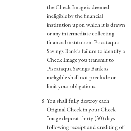
the Check Image is deemed
ineligible by the financial
institution upon which it is drawn
or any intermediate collecting
financial institution. Piscataqua
Savings Bank’s failure to identify a
Check Image you transmit to
Piscataqua Savings Bank as
ineligible shall not preclude or
limit your obligations.
You shall fully destroy each
Original Check in your Check
Image deposit thirty (30) days
following receipt and crediting of