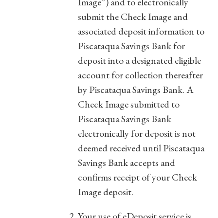
Image”) and to electronically
submit the Check Image and
associated deposit information to
Piscataqua Savings Bank for
deposit into a designated eligible
account for collection thereafter
by Piscataqua Savings Bank. A
Check Image submitted to
Piscataqua Savings Bank
electronically for deposit is not
deemed received until Piscataqua
Savings Bank accepts and
confirms receipt of your Check
Image deposit.
Your use of eDeposit service is