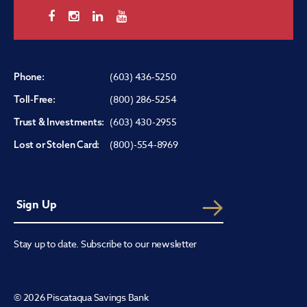
(603) 436-5250
Phone:
(800) 286-5254
Toll-Free:
(603) 430-2955
Trust & Investments:
(800)-554-8969
Lost or Stolen Card:
Stay up to date. Subscribe to our newsletter
© 2026 Piscataqua Savings Bank