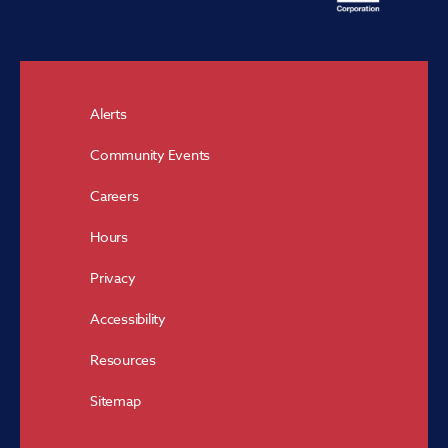
Alerts
Community Events
Careers
Hours
Privacy
Accessibility
Resources
Sitemap