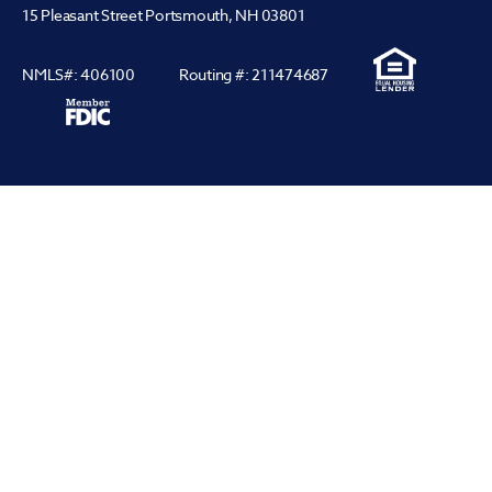
15 Pleasant Street Portsmouth, NH 03801
NMLS#: 406100
Routing #: 211474687