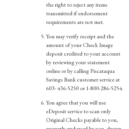
the right to reject any items
transmitted if endorsement
requirements are not met.
You may verify receipt and the
amount of your Check Image
deposit credited to your account
by reviewing your statement
online or by calling Piscataqua
Savings Bank customer service at
603- 436-5250 or 1-800-286-5254.
You agree that you will use
eDeposit service to scan only
Original Checks payable to you,
properly endorsed by you, drawn