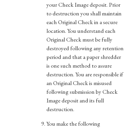
your Check Image deposit. Prior
to destruction you shall maintain
each Original Check in a secure
location. You understand each
Original Check must be fully
destroyed following any retention
period and that a paper shredder
is one such method to assure
destruction. You are responsible if
an Original Check is misused
following submission by Check
Image deposit and its full
destruction.
You make the following