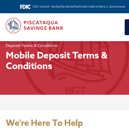
Home
>
Deposits
>
Online Banking
>
eDeposits
>
Mobile
Deposit Terms & Conditions
Mobile Deposit Terms &
Conditions
We’re Here To Help