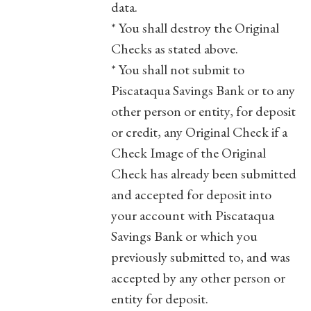
data.
* You shall destroy the Original
Checks as stated above.
* You shall not submit to
Piscataqua Savings Bank or to any
other person or entity, for deposit
or credit, any Original Check if a
Check Image of the Original
Check has already been submitted
and accepted for deposit into
your account with Piscataqua
Savings Bank or which you
previously submitted to, and was
accepted by any other person or
entity for deposit.