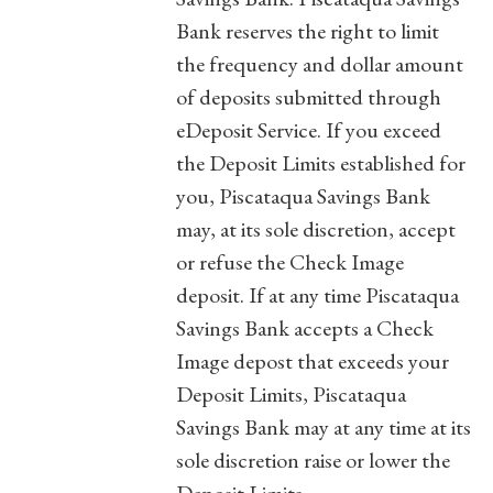
Bank reserves the right to limit
the frequency and dollar amount
of deposits submitted through
eDeposit Service. If you exceed
the Deposit Limits established for
you, Piscataqua Savings Bank
may, at its sole discretion, accept
or refuse the Check Image
deposit. If at any time Piscataqua
Savings Bank accepts a Check
Image depost that exceeds your
Deposit Limits, Piscataqua
Savings Bank may at any time at its
sole discretion raise or lower the
Deposit Limits