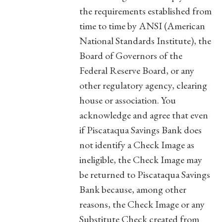
the requirements established from
time to time by ANSI (American
National Standards Institute), the
Board of Governors of the
Federal Reserve Board, or any
other regulatory agency, clearing
house or association. You
acknowledge and agree that even
if Piscataqua Savings Bank does
not identify a Check Image as
ineligible, the Check Image may
be returned to Piscataqua Savings
Bank because, among other
reasons, the Check Image or any
Substitute Check created from