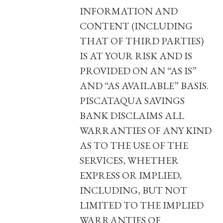
INFORMATION AND
CONTENT (INCLUDING
THAT OF THIRD PARTIES)
IS AT YOUR RISK AND IS
PROVIDED ON AN “AS IS”
AND “AS AVAILABLE” BASIS.
PISCATAQUA SAVINGS
BANK DISCLAIMS ALL
WARRANTIES OF ANY KIND
AS TO THE USE OF THE
SERVICES, WHETHER
EXPRESS OR IMPLIED,
INCLUDING, BUT NOT
LIMITED TO THE IMPLIED
WARRANTIES OF