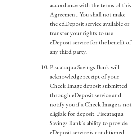
accordance with the terms of this
Agreement. You shall not make
the edDeposit service available or
transfer your rights to use
eDeposit service for the benefit of
any third party.
Piscataqua Savings Bank will
acknowledge receipt of your
Check Image deposit submitted
through eDeposit service and
notify you if a Check Image is not
eligible for deposit. Piscataqua
Savings Bank’s ability to provide
eDeposit service is conditioned