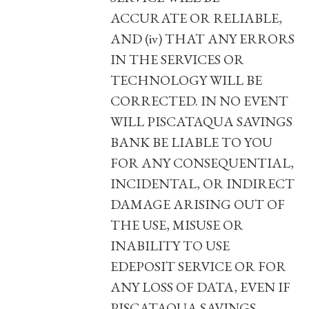
ACCURATE OR RELIABLE,
AND (iv) THAT ANY ERRORS
IN THE SERVICES OR
TECHNOLOGY WILL BE
CORRECTED. IN NO EVENT
WILL PISCATAQUA SAVINGS
BANK BE LIABLE TO YOU
FOR ANY CONSEQUENTIAL,
INCIDENTAL, OR INDIRECT
DAMAGE ARISING OUT OF
THE USE, MISUSE OR
INABILITY TO USE
EDEPOSIT SERVICE OR FOR
ANY LOSS OF DATA, EVEN IF
PISCATAQUA SAVINGS