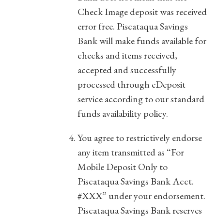
Check Image deposit was received
error free. Piscataqua Savings
Bank will make funds available for
checks and items received,
accepted and successfully
processed through eDeposit
service according to our standard
funds availability policy.
You agree to restrictively endorse
any item transmitted as “For
Mobile Deposit Only to
Piscataqua Savings Bank Acct.
#XXX” under your endorsement.
Piscataqua Savings Bank reserves