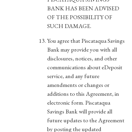
BANK HAS BEEN ADVISED
OF THE POSSIBILITY OF
SUCH DAMAGE.
You agree that Piscataqua Savings
Bank may provide you with all
disclosures, notices, and other
communications about eDeposit
service, and any future
amendments or changes or
additions to this Agreement, in
electronic form. Piscataqua
Savings Bank will provide all
future updates to the Agreement
by posting the updated