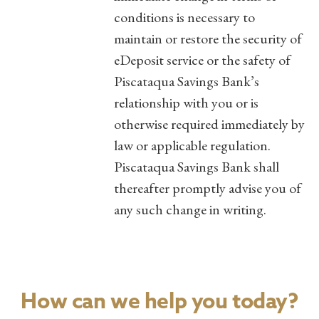
conditions is necessary to
maintain or restore the security of
eDeposit service or the safety of
Piscataqua Savings Bank’s
relationship with you or is
otherwise required immediately by
law or applicable regulation.
Piscataqua Savings Bank shall
thereafter promptly advise you of
any such change in writing.
How can we help you today?