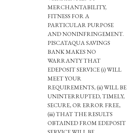
MERCHANTABILITY,
FITNESS FOR A
PARTICULAR PURPOSE
AND NONINFRINGEMENT.
PISCATAQUA SAVINGS
BANK MAKES NO
WARRANTY THAT
EDEPOSIT SERVICE (i) WILL
MEET YOUR
REQUIREMENTS, (ii) WILL BE
UNINTERRUPTED, TIMELY,
SECURE, OR ERROR FREE,
(iii) THAT THE RESULTS
OBTAINED FROM EDEPOSIT
SERVICE WILL BE