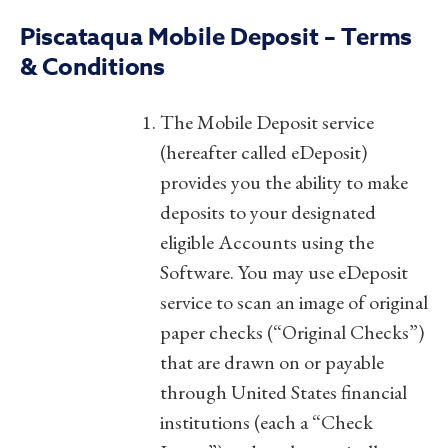
Piscataqua Mobile Deposit – Terms
& Conditions
The Mobile Deposit service
(hereafter called eDeposit)
provides you the ability to make
deposits to your designated
eligible Accounts using the
Software. You may use eDeposit
service to scan an image of original
paper checks (“Original Checks”)
that are drawn on or payable
through United States financial
institutions (each a “Check