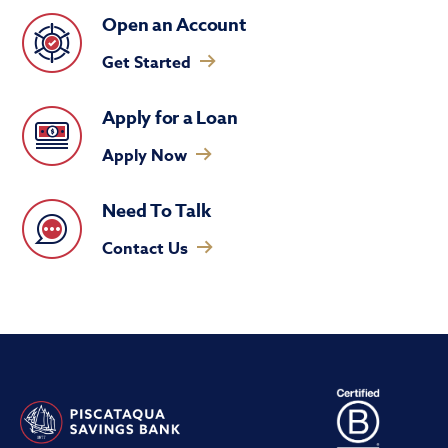
Open an Account
Get Started
Apply for a Loan
Apply Now
Need To Talk
Contact Us