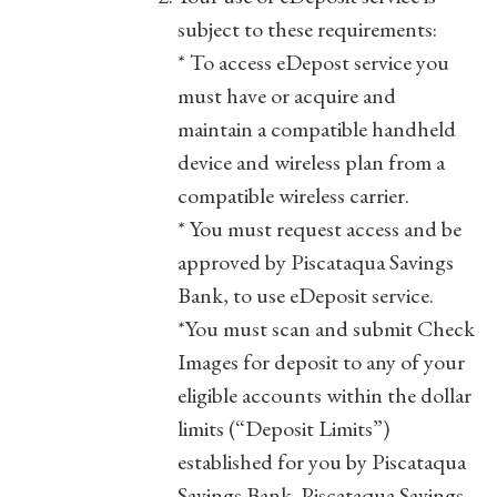
subject to these requirements:
* To access eDepost service you
must have or acquire and
maintain a compatible handheld
device and wireless plan from a
compatible wireless carrier.
* You must request access and be
approved by Piscataqua Savings
Bank, to use eDeposit service.
*You must scan and submit Check
Images for deposit to any of your
eligible accounts within the dollar
limits (“Deposit Limits”)
established for you by Piscataqua
Savings Bank. Piscataqua Savings