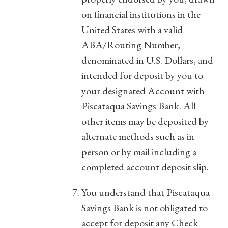
on financial institutions in the
United States with a valid
ABA/Routing Number,
denominated in U.S. Dollars, and
intended for deposit by you to
your designated Account with
Piscataqua Savings Bank. All
other items may be deposited by
alternate methods such as in
person or by mail including a
completed account deposit slip.
You understand that Piscataqua
Savings Bank is not obligated to
accept for deposit any Check