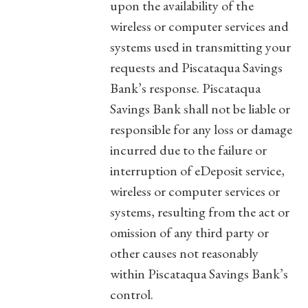
upon the availability of the
wireless or computer services and
systems used in transmitting your
requests and Piscataqua Savings
Bank’s response. Piscataqua
Savings Bank shall not be liable or
responsible for any loss or damage
incurred due to the failure or
interruption of eDeposit service,
wireless or computer services or
systems, resulting from the act or
omission of any third party or
other causes not reasonably
within Piscataqua Savings Bank’s
control.