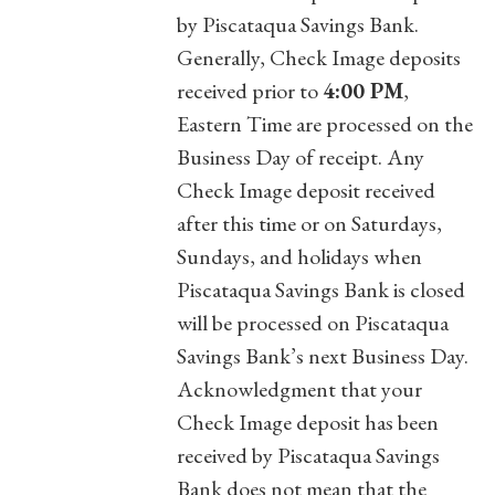
by Piscataqua Savings Bank.
Generally, Check Image deposits
received prior to
4:00 PM
,
Eastern Time are processed on the
Business Day of receipt. Any
Check Image deposit received
after this time or on Saturdays,
Sundays, and holidays when
Piscataqua Savings Bank is closed
will be processed on Piscataqua
Savings Bank’s next Business Day.
Acknowledgment that your
Check Image deposit has been
received by Piscataqua Savings
Bank does not mean that the