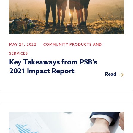
MAY 24, 2022
COMMUNITY
PRODUCTS AND
SERVICES
Key Takeaways from PSB’s
2021 Impact Report
Read