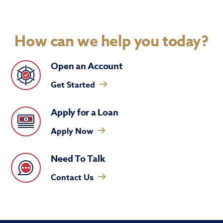
How can we help you today?
Open an Account
Get Started
Apply for a Loan
Apply Now
Need To Talk
Contact Us