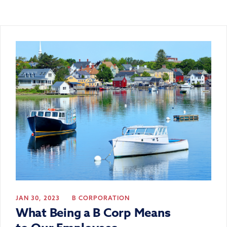
JAN 30, 2023
B CORPORATION
What Being a B Corp Means