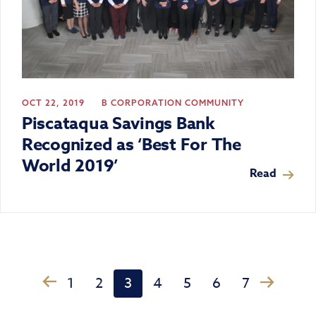
OCT 22, 2019
B CORPORATION
COMMUNITY
Piscataqua Savings Bank
Recognized as ‘Best For The
World 2019’
Read
›
1
2
3
4
5
6
7
‹