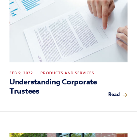
FEB 9, 2022
PRODUCTS AND SERVICES
Understanding Corporate
Trustees
Read