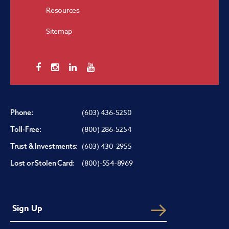
Resources
Sitemap
(603) 436-5250
Phone:
(800) 286-5254
Toll-Free:
(603) 430-2955
Trust & Investments:
(800)-554-8969
Lost or Stolen Card: