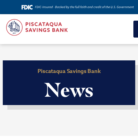
Piscataqua Savings Bank
News