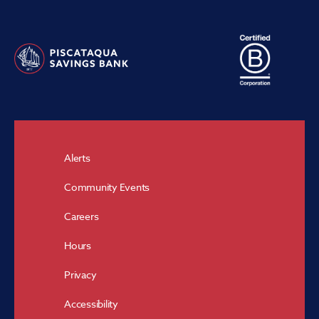
Alerts
Community Events
Careers
Hours
Privacy
Accessibility