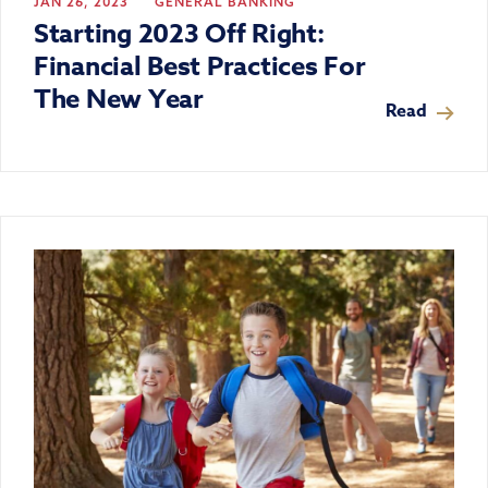
JAN 26, 2023
GENERAL BANKING
Starting 2023 Off Right:
Financial Best Practices For
The New Year
Read