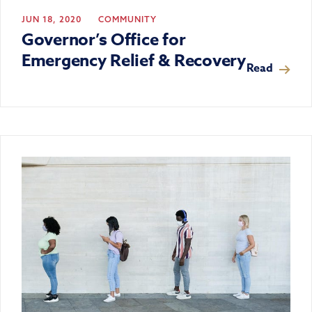
JUN 18, 2020
COMMUNITY
Governor’s Office for
Emergency Relief & Recovery
Read