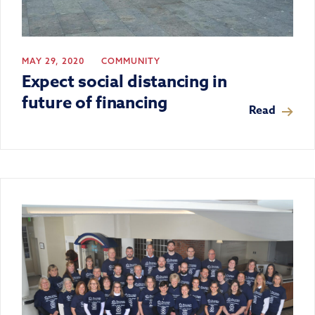
MAY 29, 2020
COMMUNITY
Expect social distancing in
future of financing
Read