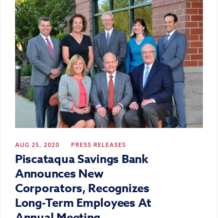
AUG 25, 2020
PRESS RELEASES
Piscataqua Savings Bank
Announces New
Corporators, Recognizes
Long-Term Employees At
Annual Meeting