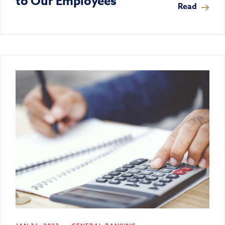
to Our Employees
Read