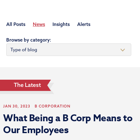
All Posts
News
Insights
Alerts
Browse by category:
JAN 30, 2023
B CORPORATION
What Being a B Corp Means to
Our Employees