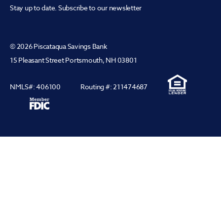
Stay up to date. Subscribe to our newsletter
© 2026 Piscataqua Savings Bank
15 Pleasant Street Portsmouth, NH 03801
NMLS#: 406100
Routing #: 211474687