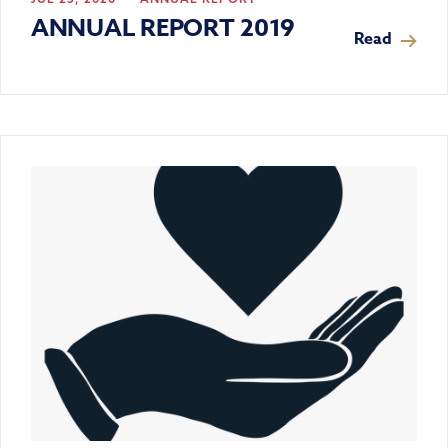
ANNUAL REPORT 2019
Read