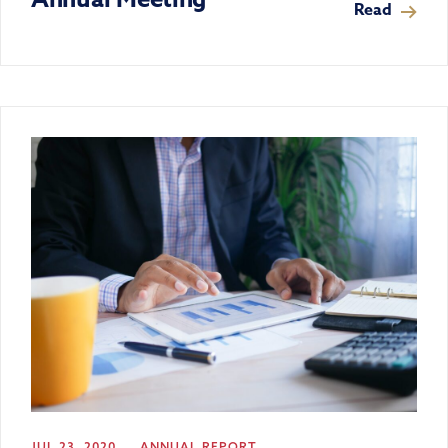
Read
JUL 23, 2020
ANNUAL REPORT