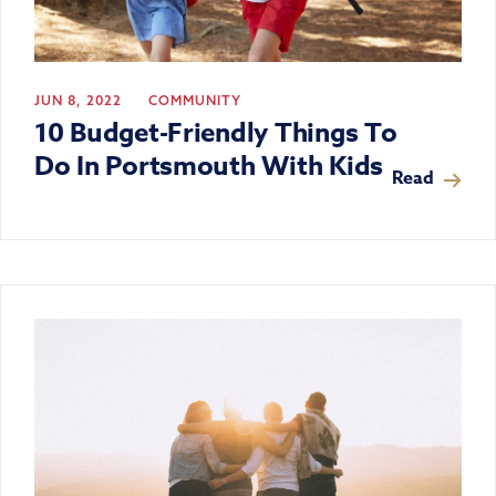
JUN 8, 2022
COMMUNITY
10 Budget-Friendly Things To
Do In Portsmouth With Kids
Read