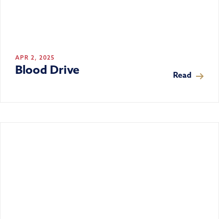
APR 2, 2025
Blood Drive
Read