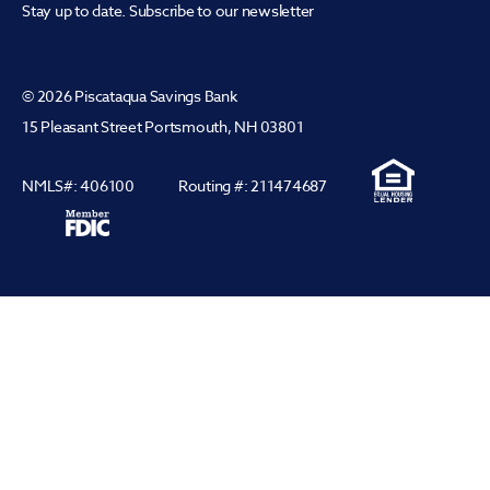
Stay up to date. Subscribe to our newsletter
© 2026 Piscataqua Savings Bank
15 Pleasant Street Portsmouth, NH 03801
NMLS#: 406100
Routing #: 211474687