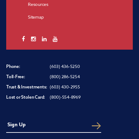
Resources
Sitemap
(603) 436-5250
Phone:
(800) 286-5254
Toll-Free:
(603) 430-2955
Trust & Investments:
(800)-554-8969
Lost or Stolen Card: