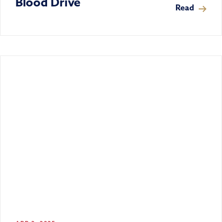
Blood Drive
Read