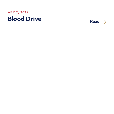
APR 2, 2025
Blood Drive
Read