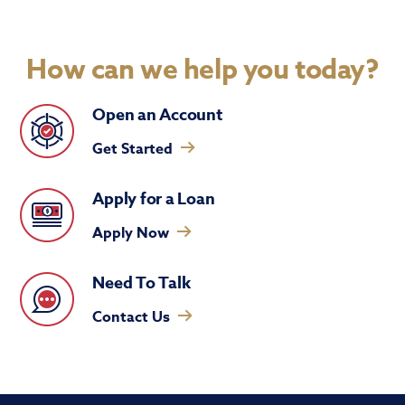
How can we help you today?
Open an Account
Get Started
Apply for a Loan
Apply Now
Need To Talk
Contact Us