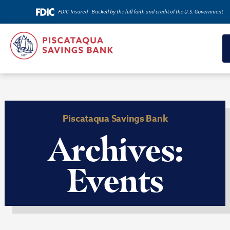
Piscataqua Savings Bank
Archives:
Events