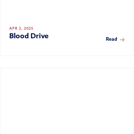
APR 2, 2025
Blood Drive
Read