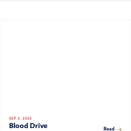
SEP 3, 2025
Blood Drive
Read