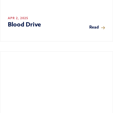
APR 2, 2025
Blood Drive
Read