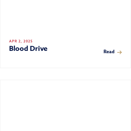
APR 2, 2025
Blood Drive
Read