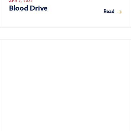
APR 2, 2025
Blood Drive
Read