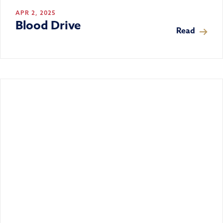
APR 2, 2025
Blood Drive
Read