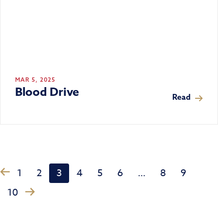
MAR 5, 2025
Blood Drive
Read
1
2
3
4
5
6
…
8
9
‹
›
10