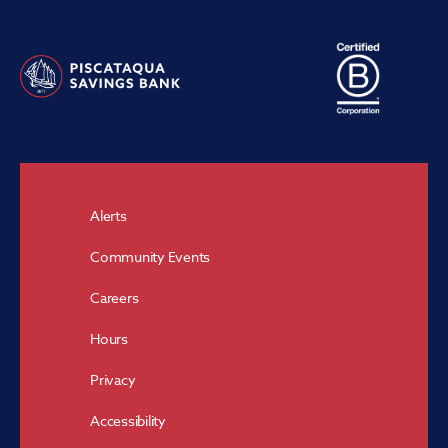
Alerts
Community Events
Careers
Hours
Privacy
Accessibility