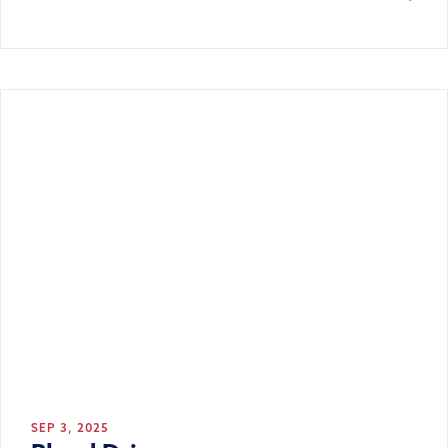
SEP 3, 2025