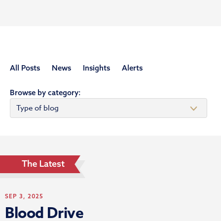
All Posts
News
Insights
Alerts
Browse by category:
SEP 3, 2025
Blood Drive